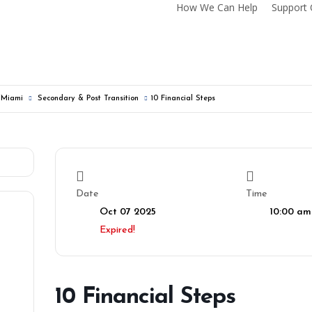
How We Can Help
Support 
f Miami
Secondary & Post Transition
10 Financial Steps
Date
Time
Oct 07 2025
10:00 am
Expired!
10 Financial Steps