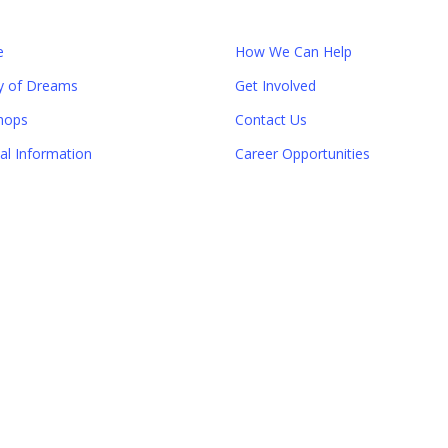
e
How We Can Help
y of Dreams
Get Involved
hops
Contact Us
ial Information
Career Opportunities
Close
this
module
er!