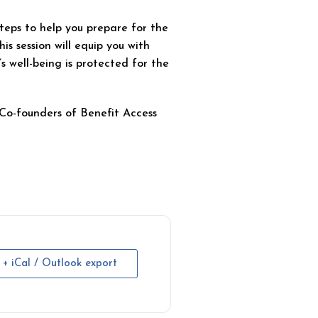
steps to help you prepare for the
his session will equip you with
’s well-being is protected for the
Co-founders of Benefit Access
+ iCal / Outlook export