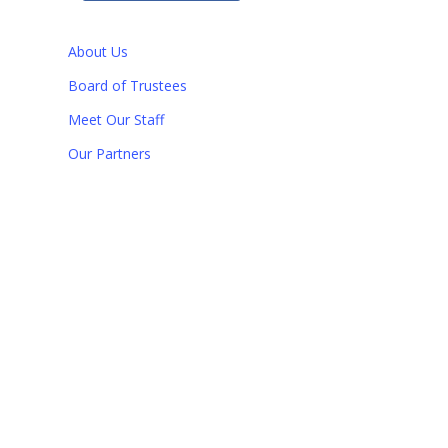
About Us
Board of Trustees
Meet Our Staff
Our Partners