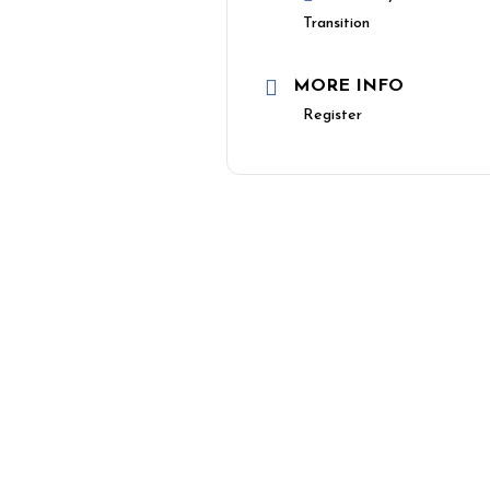
Transition
MORE INFO
Register