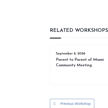
RELATED WORKSHOPS
September 8, 2026
Parent to Parent of Miami
Community Meeting
Previous Workshop