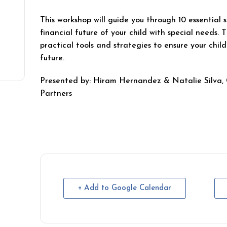
This workshop will guide you through 10 essential 
financial future of your child with special needs. T
practical tools and strategies to ensure your child
future.
Presented by: Hiram Hernandez & Natalie Silva, 
Partners
+ Add to Google Calendar