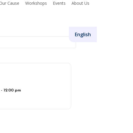
Our Cause
Workshops
Events
About Us
Donate
English
 - 12:00 pm