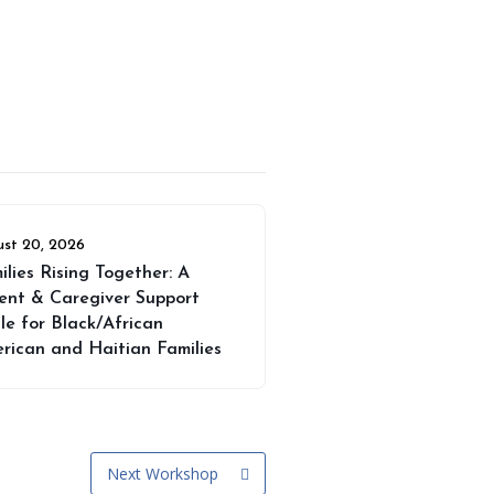
st 20, 2026
ilies Rising Together: A
ent & Caregiver Support
cle for Black/African
rican and Haitian Families
Next Workshop