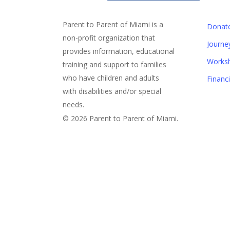
Parent to Parent of Miami is a
Donat
non-profit organization that
Journe
provides information, educational
Works
training and support to families
who have children and adults
Financ
with disabilities and/or special
needs.
© 2026 Parent to Parent of Miami.
Sign Up For Our eNewslett