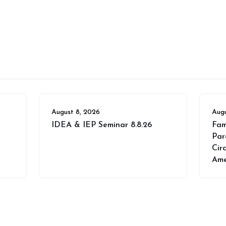
August 8, 2026
Augu
IDEA & IEP Seminar 8.8.26
Fam
Par
Cir
Ame