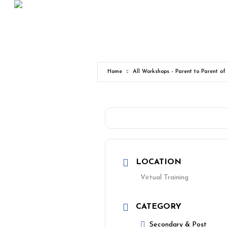
Skip
to
main
content
Home
All Workshops - Parent to Parent o
LOCATION
Virtual Training
CATEGORY
Secondary & Post