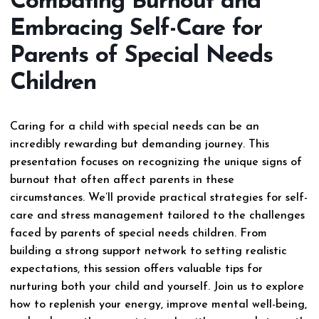
Combating Burnout and
Embracing Self-Care for
Parents of Special Needs
Children
Caring for a child with special needs can be an
incredibly rewarding but demanding journey. This
presentation focuses on recognizing the unique signs of
burnout that often affect parents in these
circumstances. We’ll provide practical strategies for self-
care and stress management tailored to the challenges
faced by parents of special needs children. From
building a strong support network to setting realistic
expectations, this session offers valuable tips for
nurturing both your child and yourself. Join us to explore
how to replenish your energy, improve mental well-being,