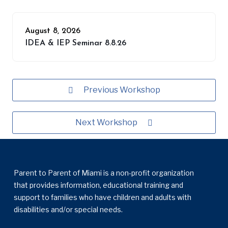
August 8, 2026
IDEA & IEP Seminar 8.8.26
Previous Workshop
Next Workshop
Parent to Parent of Miami is a non-profit organization
that provides information, educational training and
support to families who have children and adults with
disabilities and/or special needs.