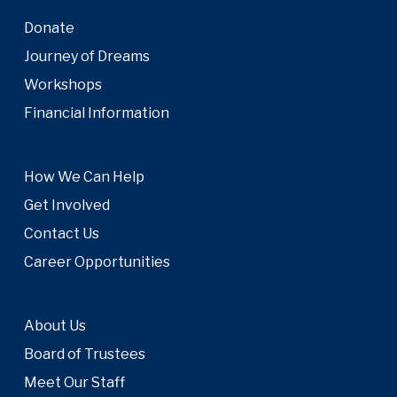
Donate
Journey of Dreams
Workshops
Financial Information
How We Can Help
Get Involved
Contact Us
Career Opportunities
About Us
Board of Trustees
Meet Our Staff