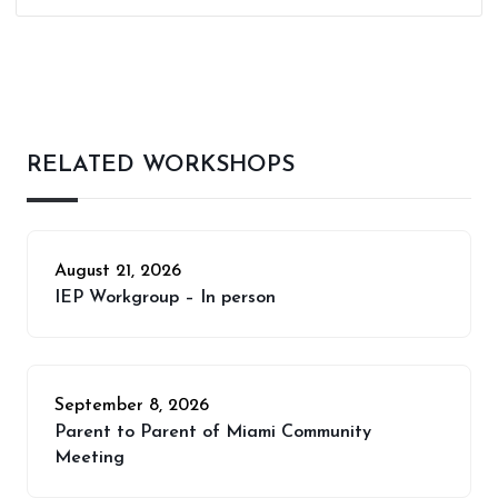
RELATED WORKSHOPS
August 21, 2026
IEP Workgroup – In person
September 8, 2026
Parent to Parent of Miami Community
Meeting