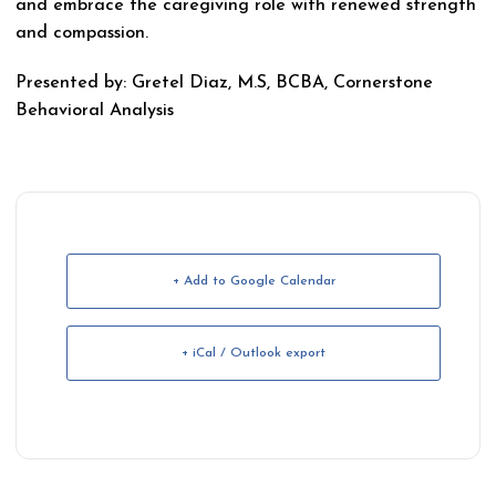
and embrace the caregiving role with renewed strength
and compassion.
Presented by: Gretel Diaz, M.S, BCBA, Cornerstone
Behavioral Analysis
+ Add to Google Calendar
+ iCal / Outlook export