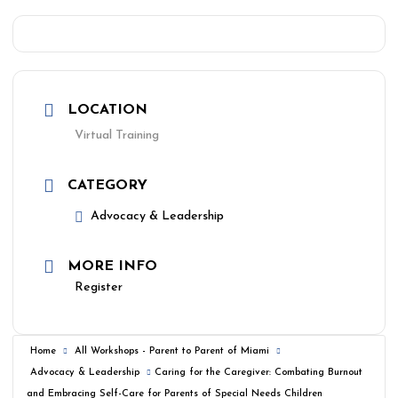
LOCATION
Virtual Training
CATEGORY
Advocacy & Leadership
MORE INFO
Register
Home
All Workshops - Parent to Parent of Miami
Advocacy & Leadership
Caring for the Caregiver: Combating Burnout
and Embracing Self-Care for Parents of Special Needs Children