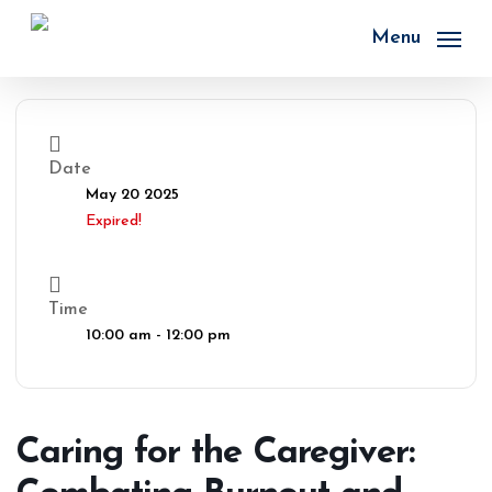
Skip
to
Menu
main
content
Date
May 20 2025
Expired!
Time
10:00 am - 12:00 pm
Caring for the Caregiver: