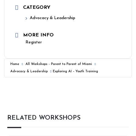
CATEGORY
Advocacy & Leadership
MORE INFO
Register
Home
All Workshops - Parent to Parent of Miami
Advocacy & Leadership
Exploring AI – Youth Training
RELATED WORKSHOPS