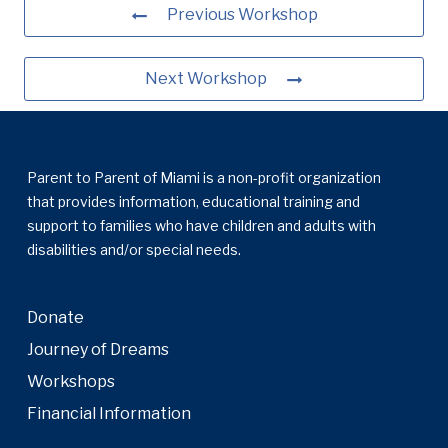
Previous Workshop
Next Workshop
Parent to Parent of Miami is a non-profit organization
that provides information, educational training and
support to families who have children and adults with
disabilities and/or special needs.
Donate
Journey of Dreams
Workshops
Financial Information