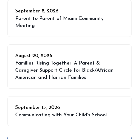
September 8, 2026
Parent to Parent of Miami Community
Meeting
August 20, 2026
Families Rising Together: A Parent &
Caregiver Support Circle for Black/African
American and Haitian Families
September 15, 2026
Communicating with Your Child’s School