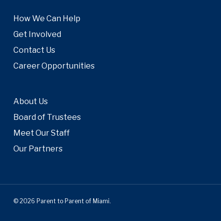
How We Can Help
Get Involved
Contact Us
Career Opportunities
About Us
Board of Trustees
Meet Our Staff
Our Partners
© 2026 Parent to Parent of Miami.