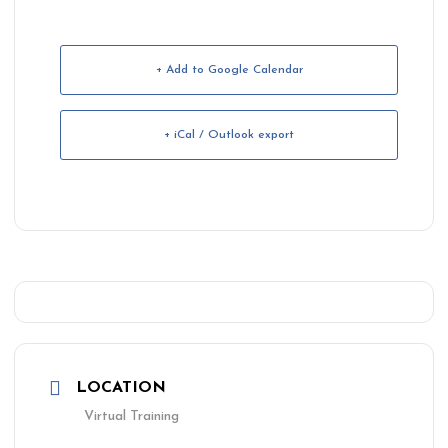
+ Add to Google Calendar
+ iCal / Outlook export
LOCATION
Virtual Training