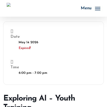
Skip
to
Menu
main
content
Date
May 14 2026
Expired!
Time
6:00 pm - 7:00 pm
Exploring AI – Youth