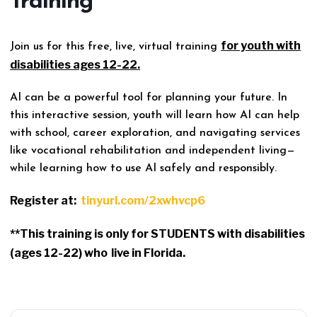
Training
for youth with
Join us for this free, live, virtual training
disabilities ages 12-22.
AI can be a powerful tool for planning your future. In
this interactive session, youth will learn how AI can help
with school, career exploration, and navigating services
like vocational rehabilitation and independent living—
while learning how to use AI safely and responsibly.
Register at:
tinyurl.com/2xwhvcp6
**This training is only for STUDENTS with disabilities
(ages 12-22) who
live in Florida.