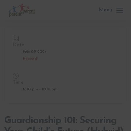
Skip
to
Menu
main
content
Date
Feb 09 2024
Expired!
Time
6:30 pm - 8:00 pm
Guardianship 101: Securing