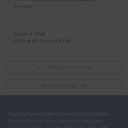
Meeting
August 8, 2026
IDEA & IEP Seminar 8.8.26
Previous Workshop
Next Workshop
Parent to Parent of Miami is a non-profit organization
that provides information, educational training and
support to families who have children and adults with