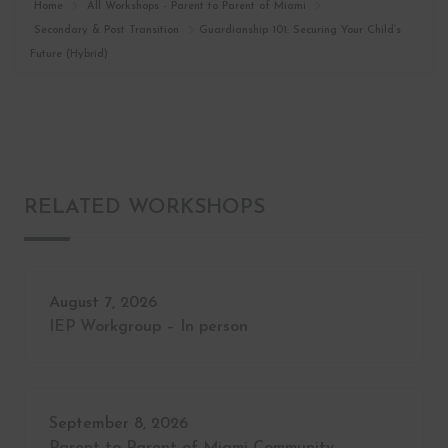
Home
All Workshops - Parent to Parent of Miami
Secondary & Post Transition
Guardianship 101: Securing Your Child’s
Future (Hybrid)
RELATED WORKSHOPS
August 7, 2026
IEP Workgroup – In person
September 8, 2026
Parent to Parent of Miami Community