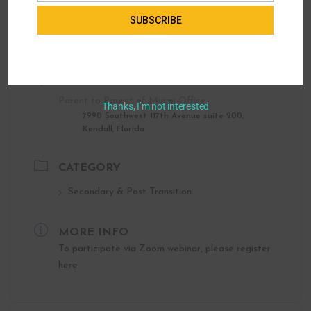
SUBSCRIBE
LOCATION
Parent to Parent of Miami Office
Thanks, I’m not interested
7990 Southwest 117th Avenue suite 200,
Kendall, Florida
CATEGORY
Secondary & Post Transition
MORE INFO
To participate via Zoom webinar, please register
here