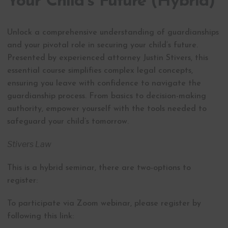
Your Child’s Future (Hybrid)
Unlock a comprehensive understanding of guardianships
and your pivotal role in securing your child’s future.
Presented by experienced attorney Justin Stivers, this
essential course simplifies complex legal concepts,
ensuring you leave with confidence to navigate the
guardianship process. From basics to decision-making
authority, empower yourself with the tools needed to
safeguard your child’s tomorrow.
Stivers Law
This is a hybrid seminar, there are two-options to
register:
To participate via Zoom webinar, please register by
following this link: