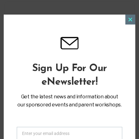
Clos
+ Add to Google Calendar
this
modu
+ iCal / Outlook export
Sign Up For Our
eNewsletter!
Get the latest news and information about
our sponsored events and parent workshops.
ORGANIZER
Parent to Parent of Miami
(305) 271-9797
Enter your email address
info@ptopmiami.org
Email