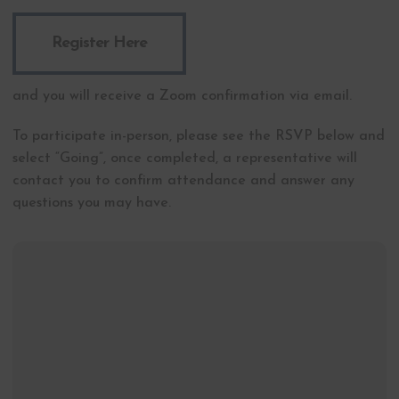
Register Here
and you will receive a Zoom confirmation via email.
To participate in-person, please see the RSVP below and
select “Going”, once completed, a representative will
contact you to confirm attendance and answer any
questions you may have.