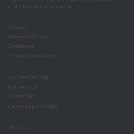
disabilities and/or special needs.
Donate
Journey of Dreams
Workshops
Financial Information
How We Can Help
Get Involved
Contact Us
Career Opportunities
About Us