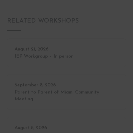
RELATED WORKSHOPS
August 21, 2026
IEP Workgroup – In person
September 8, 2026
Parent to Parent of Miami Community
Meeting
August 8, 2026