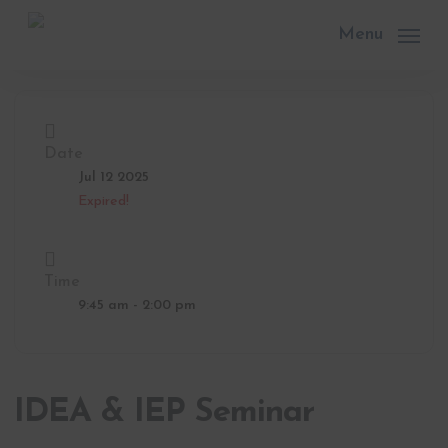
Skip
to
Menu
main
content
Date
Jul 12 2025
Expired!
Time
9:45 am - 2:00 pm
IDEA & IEP Seminar