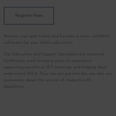
Register Here
Reserve your spot today and become a more confident
advocate for your child’s education!
Our Education and Support Specialists are seasoned
facilitators, each bringing years of experience
supporting parents at IEP meetings and helping them
understand IDEA. They too are parents like you who are
passionate about the success of students with
disabilities.