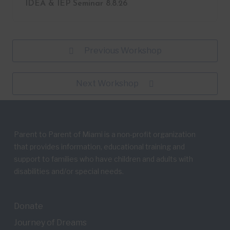
IDEA & IEP Seminar 8.8.26
Previous Workshop
Next Workshop
Parent to Parent of Miami is a non-profit organization
that provides information, educational training and
support to families who have children and adults with
disabilities and/or special needs.
Donate
Journey of Dreams