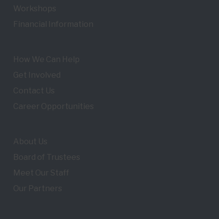
Workshops
Financial Information
How We Can Help
Get Involved
Contact Us
Career Opportunities
About Us
Board of Trustees
Meet Our Staff
Our Partners