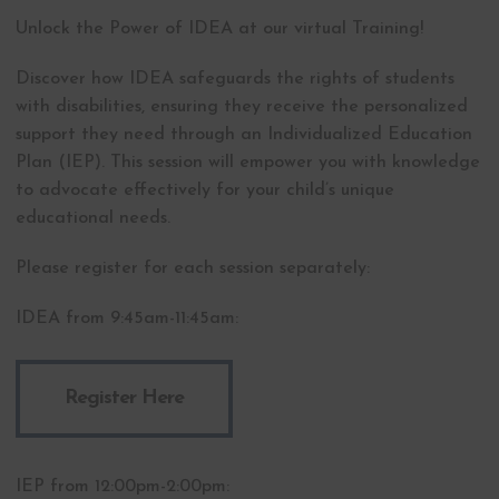
Unlock the Power of IDEA at our virtual Training!
Discover how IDEA safeguards the rights of students
with disabilities, ensuring they receive the personalized
support they need through an Individualized Education
Plan (IEP). This session will empower you with knowledge
to advocate effectively for your child’s unique
educational needs.
Please register for each session separately:
IDEA from 9:45am-11:45am:
Register Here
IEP from 12:00pm-2:00pm: