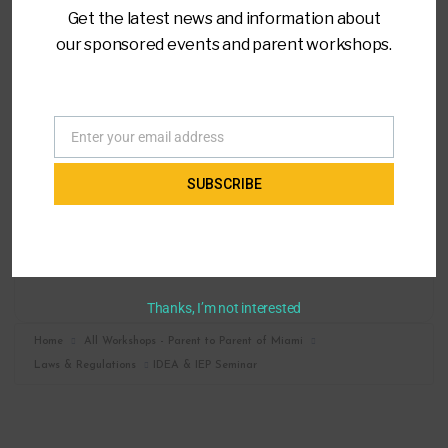
Get the latest news and information about
our sponsored events and parent workshops.
LOCATION
Virtual Training
Enter your email address
Email
CATEGORY
SUBSCRIBE
Laws & Regulations
MORE INFO
Register
Thanks, I’m not interested
Home
All Workshops - Parent to Parent of Miami
Laws & Regulations
IDEA & IEP Seminar