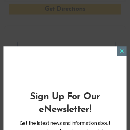
+ Add to Google Calendar
Clos
this
modu
+ iCal / Outlook export
Sign Up For Our
eNewsletter!
Get the latest news and information about
ORGANIZER