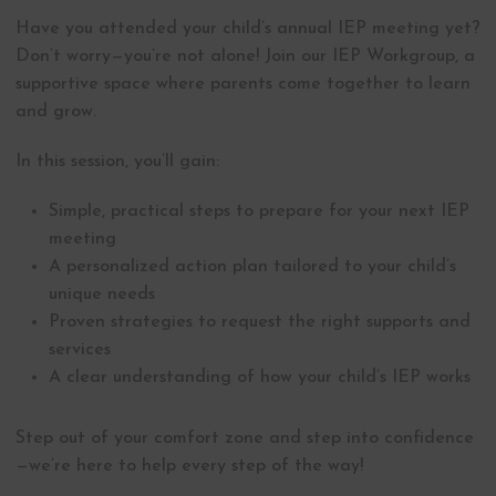
Have you attended your child’s annual IEP meeting yet?
Don’t worry—you’re not alone! Join our IEP Workgroup, a
supportive space where parents come together to learn
and grow.
In this session, you’ll gain:
Simple, practical steps to prepare for your next IEP
meeting
A personalized action plan tailored to your child’s
unique needs
Proven strategies to request the right supports and
services
A clear understanding of how your child’s IEP works
Step out of your comfort zone and step into confidence
—we’re here to help every step of the way!