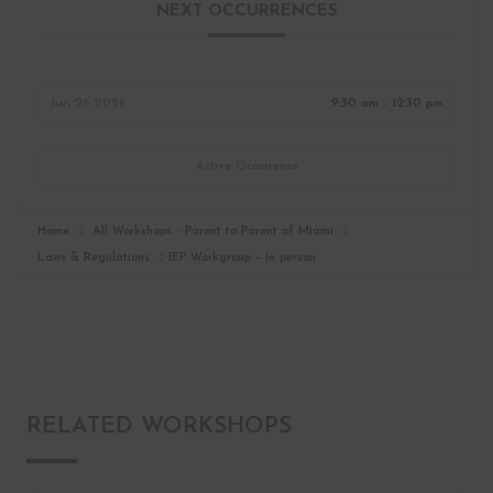
NEXT OCCURRENCES
Jun 26 2026
9:30 am - 12:30 pm
Active Occurrence
Home
All Workshops - Parent to Parent of Miami
Laws & Regulations
IEP Workgroup – In person
RELATED WORKSHOPS