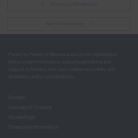
Previous Workshop
Next Workshop
Parent to Parent of Miami is a non-profit organization
that provides information, educational training and
support to families who have children and adults with
disabilities and/or special needs.
Donate
Journey of Dreams
Workshops
Financial Information