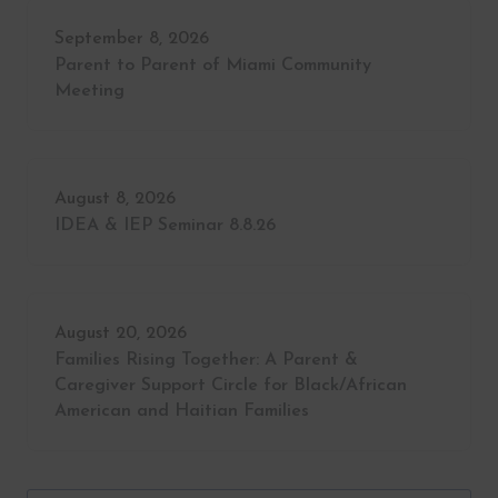
September 8, 2026
Parent to Parent of Miami Community
Meeting
August 8, 2026
IDEA & IEP Seminar 8.8.26
August 20, 2026
Families Rising Together: A Parent &
Caregiver Support Circle for Black/African
American and Haitian Families