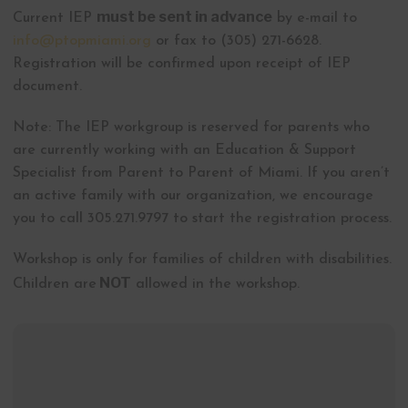
must be sent in advance
Current IEP
by e-mail to
info@ptopmiami.org
or fax to (305) 271-6628.
Registration will be confirmed upon receipt of IEP
document.
Note: The IEP workgroup is reserved for parents who
are currently working with an Education & Support
Specialist from Parent to Parent of Miami. If you aren’t
an active family with our organization, we encourage
you to call 305.271.9797 to start the registration process.
Workshop is only for families of children with disabilities.
NOT
Children are
allowed in the workshop.