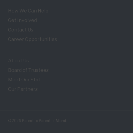
How We Can Help
Get Involved
Contact Us
Career Opportunities
About Us
Board of Trustees
Meet Our Staff
Our Partners
© 2026 Parent to Parent of Miami.