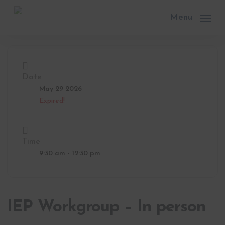
Skip
to
Menu
main
content
Date
May 29 2026
Expired!
Time
9:30 am - 12:30 pm
IEP Workgroup – In person