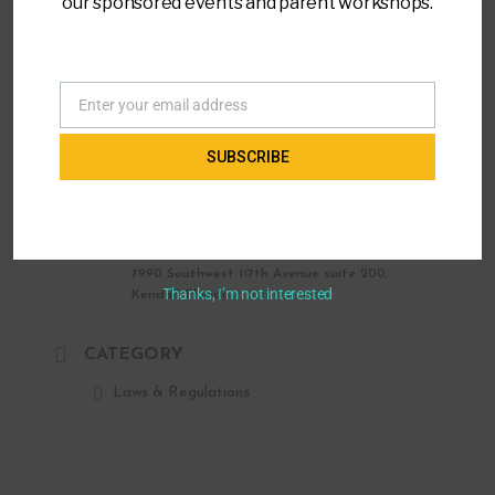
our sponsored events and parent workshops.
Parent to Parent of Miami
(305) 271-9797
info@ptopmiami.org
Enter your email address
Email
SUBSCRIBE
LOCATION
Parent to Parent of Miami Office
7990 Southwest 117th Avenue suite 200,
Thanks, I’m not interested
Kendall, Florida
CATEGORY
Laws & Regulations