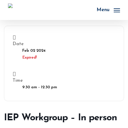
Skip
to
Menu
main
content
Date
Feb 02 2024
Expired!
Time
9:30 am - 12:30 pm
IEP Workgroup – In person