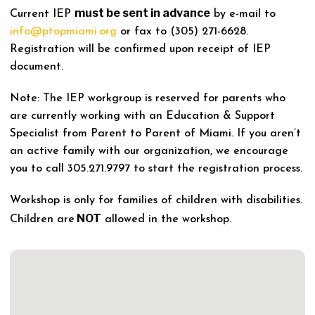
must be sent in advance
Current IEP
by e-mail to
info@ptopmiami.org
or fax to (305) 271-6628.
Registration will be confirmed upon receipt of IEP
document.
Note: The IEP workgroup is reserved for parents who
are currently working with an Education & Support
Specialist from Parent to Parent of Miami. If you aren’t
an active family with our organization, we encourage
you to call 305.271.9797 to start the registration process.
Workshop is only for families of children with disabilities.
NOT
Children are
allowed in the workshop.