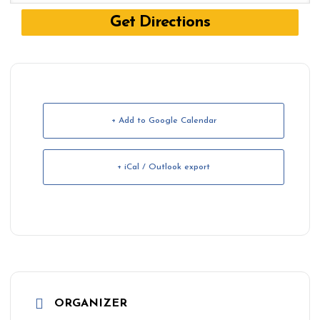
+ Add to Google Calendar
+ iCal / Outlook export
ORGANIZER