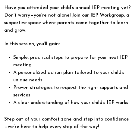
Have you attended your child’s annual IEP meeting yet?
Don’t worry—you’re not alone! Join our IEP Workgroup, a
supportive space where parents come together to learn
and grow.
In this session, you’ll gain:
Simple, practical steps to prepare for your next IEP
meeting
A personalized action plan tailored to your child’s
unique needs
Proven strategies to request the right supports and
services
A clear understanding of how your child’s IEP works
Step out of your comfort zone and step into confidence
—we’re here to help every step of the way!