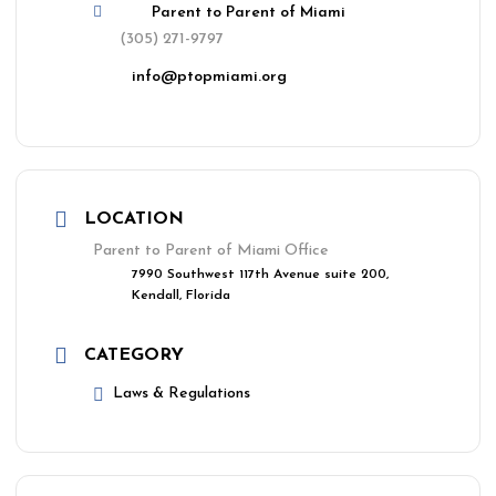
Parent to Parent of Miami
(305) 271-9797
info@ptopmiami.org
LOCATION
Parent to Parent of Miami Office
7990 Southwest 117th Avenue suite 200,
Kendall, Florida
CATEGORY
Laws & Regulations