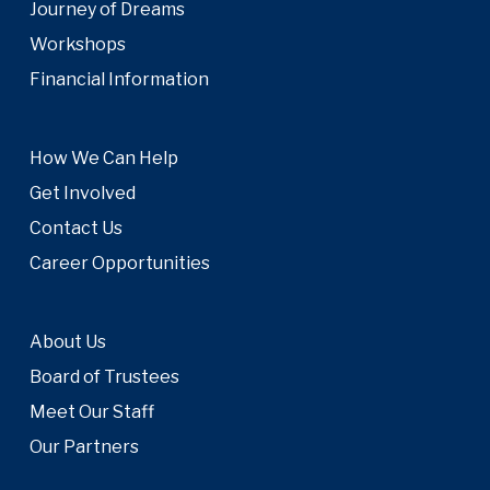
Journey of Dreams
Workshops
Financial Information
How We Can Help
Get Involved
Contact Us
Career Opportunities
About Us
Board of Trustees
Meet Our Staff
Our Partners