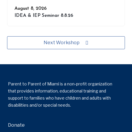
August 8, 2026
IDEA & IEP Seminar 8.8.26
Next Workshop
Parent to Parent of Miami is a non-profit organization
that provides information, educational training and
support to families who have children and adults with
disabilities and/or special needs.
Donate