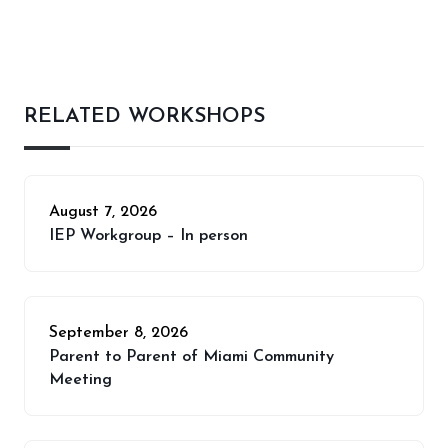
RELATED WORKSHOPS
August 7, 2026
IEP Workgroup – In person
September 8, 2026
Parent to Parent of Miami Community
Meeting