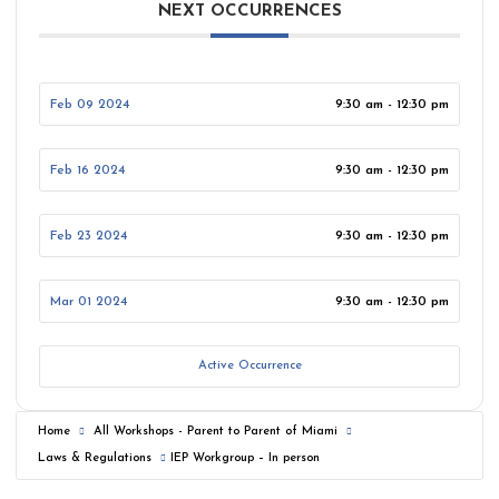
NEXT OCCURRENCES
Feb 09 2024
9:30 am - 12:30 pm
Feb 16 2024
9:30 am - 12:30 pm
Feb 23 2024
9:30 am - 12:30 pm
Mar 01 2024
9:30 am - 12:30 pm
Active Occurrence
Home
All Workshops - Parent to Parent of Miami
Laws & Regulations
IEP Workgroup – In person