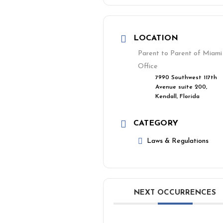
LOCATION
Parent to Parent of Miami
Office
7990 Southwest 117th
Avenue suite 200,
Kendall, Florida
CATEGORY
Laws & Regulations
NEXT OCCURRENCES