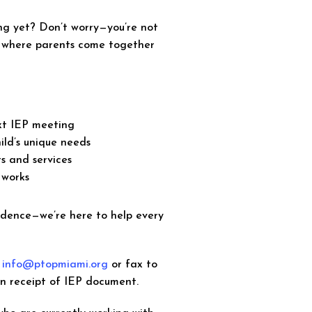
ng yet? Don’t worry—you’re not
e where parents come together
ext IEP meeting
ild’s unique needs
s and services
 works
idence—we’re here to help every
o
info@ptopmiami.org
or fax to
on receipt of IEP document.