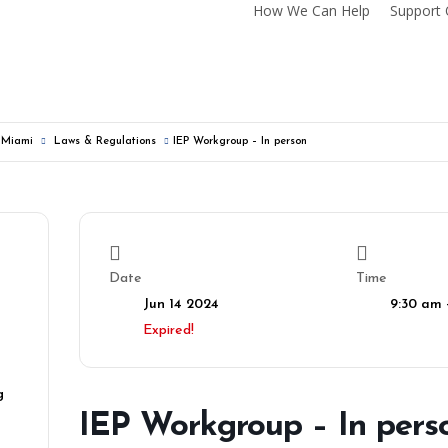
How We Can Help
Support 
f Miami
Laws & Regulations
IEP Workgroup – In person
Date
Time
Jun 14 2024
9:30 am 
Expired!
g
IEP Workgroup – In pers