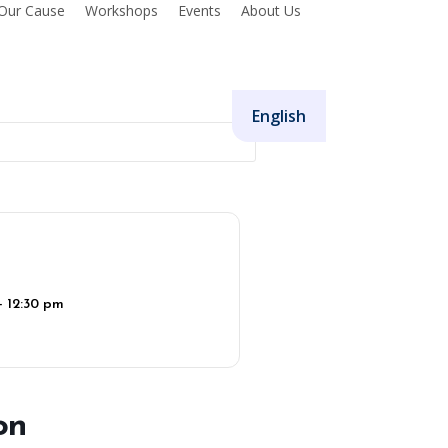
Our Cause
Workshops
Events
About Us
Donate
English
- 12:30 pm
on