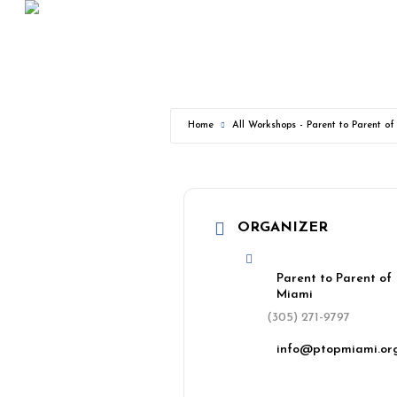
Skip
to
main
content
Home
All Workshops - Parent to Parent o
ORGANIZER
Parent to Parent of
Miami
(305) 271-9797
info@ptopmiami.or