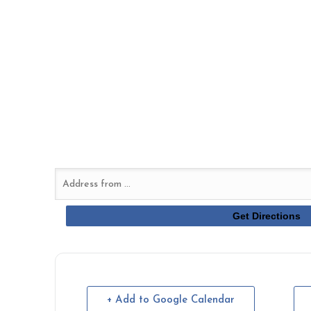
+ Add to Google Calendar