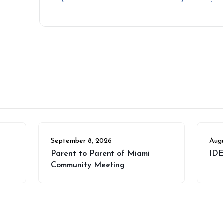
September 8, 2026
Augu
Parent to Parent of Miami
IDE
Community Meeting