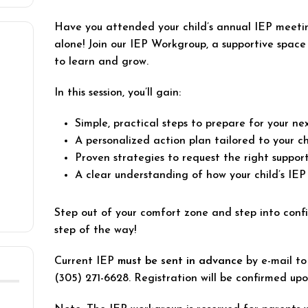
Have you attended your child’s annual IEP meeti
alone! Join our IEP Workgroup, a supportive spac
to learn and grow.
In this session, you’ll gain:
Simple, practical steps to prepare for your n
A personalized action plan tailored to your ch
Proven strategies to request the right support
A clear understanding of how your child’s IEP
Step out of your comfort zone and step into conf
step of the way!
Current IEP
must be sent in advance
by e-mail t
(305) 271-6628. Registration will be confirmed up