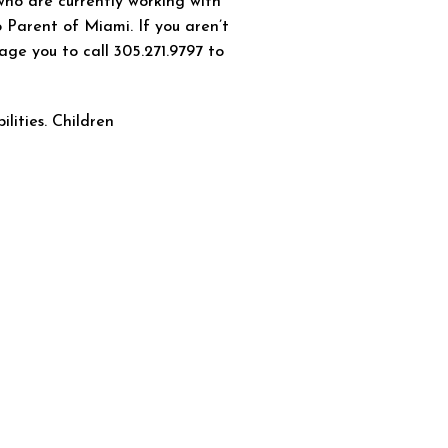
who are currently working with
 Parent of Miami. If you aren’t
age you to call 305.271.9797 to
ilities. Children