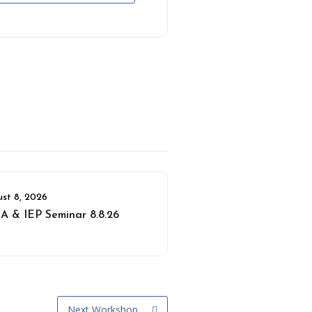
st 8, 2026
A & IEP Seminar 8.8.26
Next Workshop