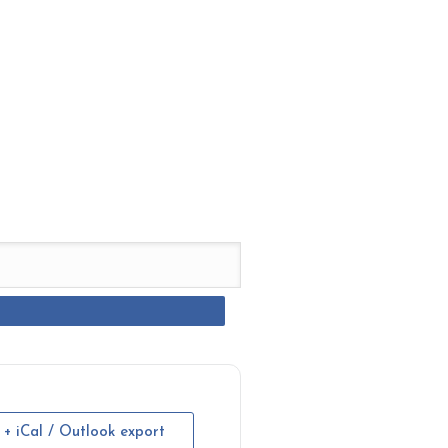
+ iCal / Outlook export