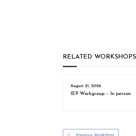
RELATED WORKSHOPS
August 21, 2026
IEP Workgroup – In person
Previous Workshop