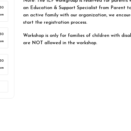
Note: The IEP workgroup is reserved for parents 
an Education & Support Specialist from Parent to
:30
an active family with our organization, we encour
pm
start the registration process.
:30
Workshop is only for families of children with disab
pm
are
NOT
allowed in the workshop.
:30
pm