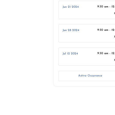
9:30 am - 12
Jun 21 2024
9:30 am - 12
Jun 28 2024
9:30 am - 12
Jul 12 2024
Active Occurrence