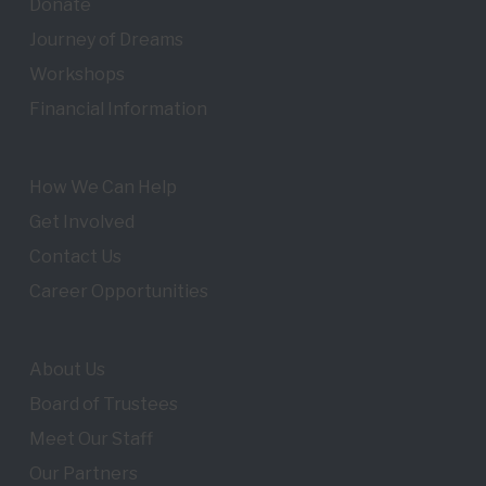
Donate
Journey of Dreams
Workshops
Financial Information
How We Can Help
Get Involved
Contact Us
Career Opportunities
About Us
Board of Trustees
Meet Our Staff
Our Partners