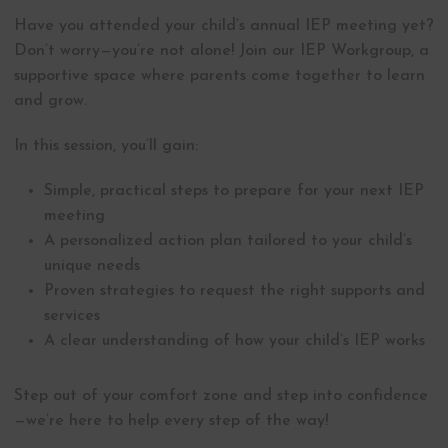
Have you attended your child’s annual IEP meeting yet?
Don’t worry—you’re not alone! Join our IEP Workgroup, a
supportive space where parents come together to learn
and grow.
In this session, you’ll gain:
Simple, practical steps to prepare for your next IEP
meeting
A personalized action plan tailored to your child’s
unique needs
Proven strategies to request the right supports and
services
A clear understanding of how your child’s IEP works
Step out of your comfort zone and step into confidence
—we’re here to help every step of the way!