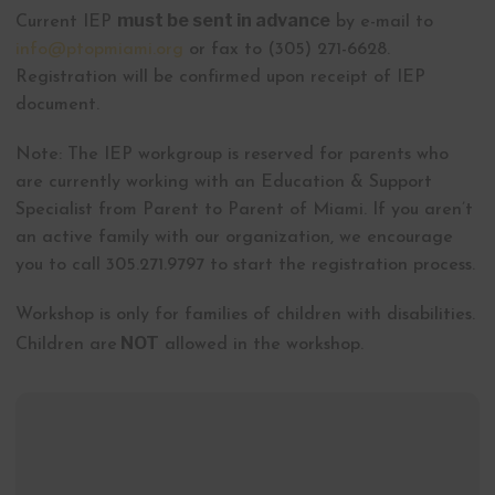
must be sent in advance
Current IEP
by e-mail to
info@ptopmiami.org
or fax to (305) 271-6628.
Registration will be confirmed upon receipt of IEP
document.
Note: The IEP workgroup is reserved for parents who
are currently working with an Education & Support
Specialist from Parent to Parent of Miami. If you aren’t
an active family with our organization, we encourage
you to call 305.271.9797 to start the registration process.
Workshop is only for families of children with disabilities.
NOT
Children are
allowed in the workshop.