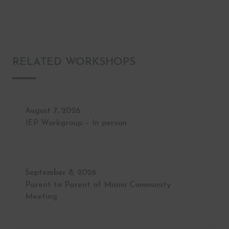
RELATED WORKSHOPS
August 7, 2026
IEP Workgroup – In person
September 8, 2026
Parent to Parent of Miami Community
Meeting