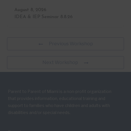
August 8, 2026
IDEA & IEP Seminar 8.8.26
Previous Workshop
Next Workshop
Parent to Parent of Miami is a non-profit organization
that provides information, educational training and
support to families who have children and adults with
disabilities and/or special needs.