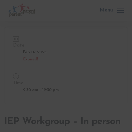
Skip
to
Menu
main
content
Date
Feb 07 2025
Expired!
Time
9:30 am - 12:30 pm
IEP Workgroup – In person