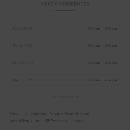
NEXT OCCURRENCES
Feb 14 2025
9:30 am - 12:30 pm
Feb 21 2025
9:30 am - 12:30 pm
Feb 28 2025
9:30 am - 12:30 pm
Mar 07 2025
9:30 am - 12:30 pm
Active Occurrence
Home
All Workshops - Parent to Parent of Miami
Laws & Regulations
IEP Workgroup – In person