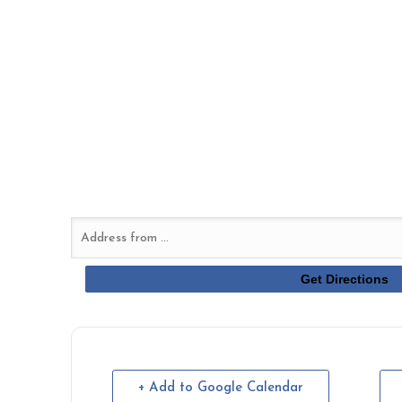
+ Add to Google Calendar