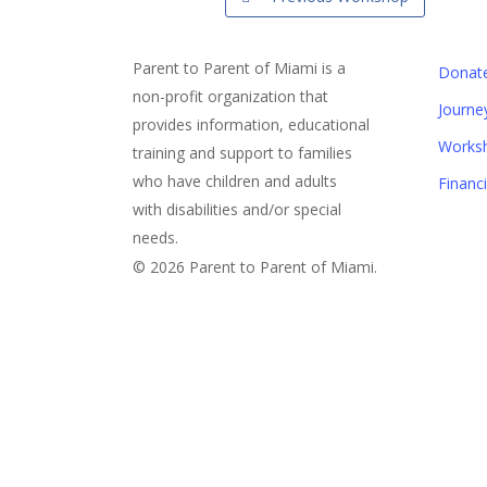
Parent to Parent of Miami is a
Donat
non-profit organization that
Journe
provides information, educational
Works
training and support to families
who have children and adults
Financ
with disabilities and/or special
needs.
© 2026 Parent to Parent of Miami.
Sign Up For Our eNewslett