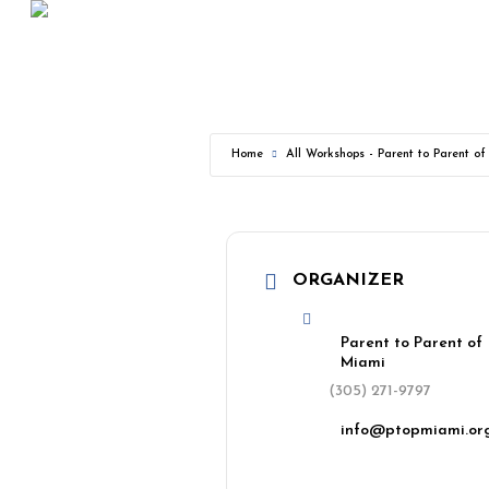
Skip
to
main
content
Home
All Workshops - Parent to Parent o
ORGANIZER
Parent to Parent of
Miami
(305) 271-9797
info@ptopmiami.or