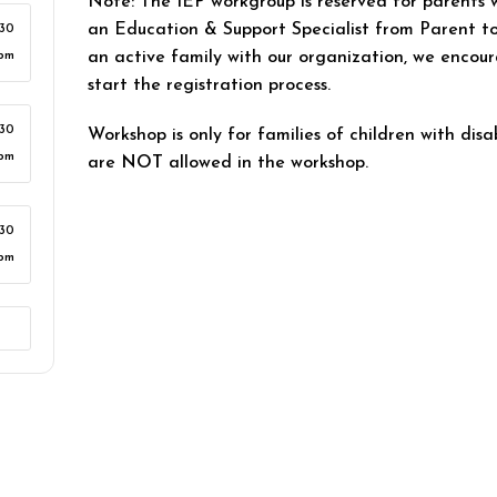
Note: The IEP workgroup is reserved for parents 
an Education & Support Specialist from Parent to
:30
an active family with our organization, we encour
pm
start the registration process.
:30
Workshop is only for families of children with disab
pm
are
NOT
allowed in the workshop.
:30
pm