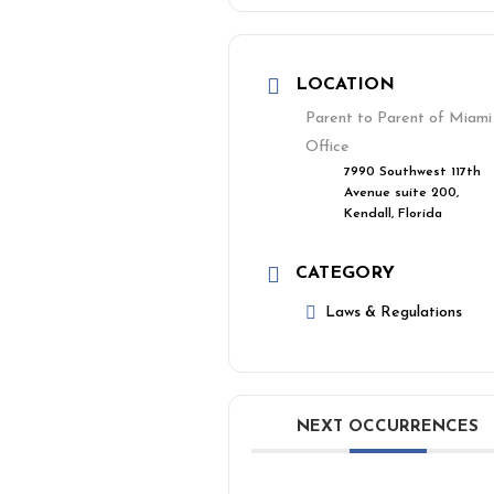
LOCATION
Parent to Parent of Miami
Office
7990 Southwest 117th
Avenue suite 200,
Kendall, Florida
CATEGORY
Laws & Regulations
NEXT OCCURRENCES