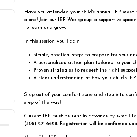
Have you attended your child’s annual IEP meeti
alone! Join our IEP Workgroup, a supportive spac
to learn and grow.
In this session, you’ll gain:
Simple, practical steps to prepare for your n
A personalized action plan tailored to your ch
Proven strategies to request the right support
A clear understanding of how your child’s IEP
Step out of your comfort zone and step into conf
step of the way!
Current IEP
must be sent in advance
by e-mail t
(305) 271-6628. Registration will be confirmed up