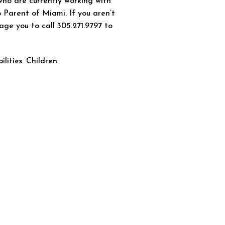
who are currently working with
 Parent of Miami. If you aren’t
age you to call 305.271.9797 to
ilities. Children