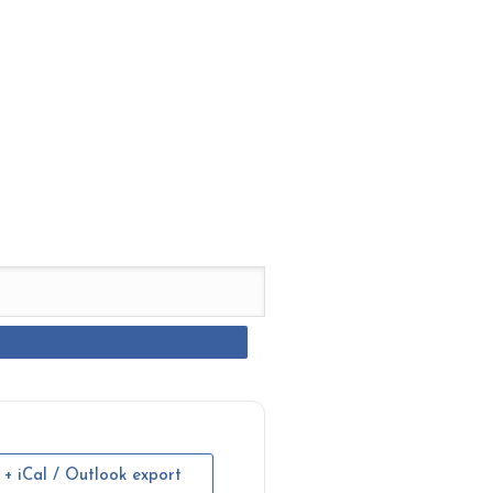
+ iCal / Outlook export