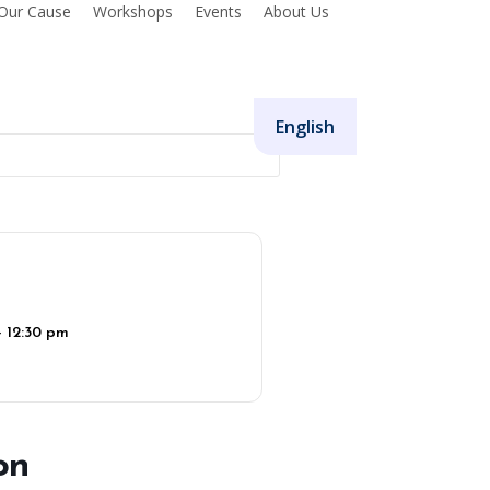
Our Cause
Workshops
Events
About Us
Donate
English
- 12:30 pm
on