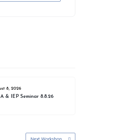
st 8, 2026
A & IEP Seminar 8.8.26
Next Workshop