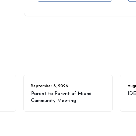
September 8, 2026
Augu
Parent to Parent of Miami
IDE
Community Meeting