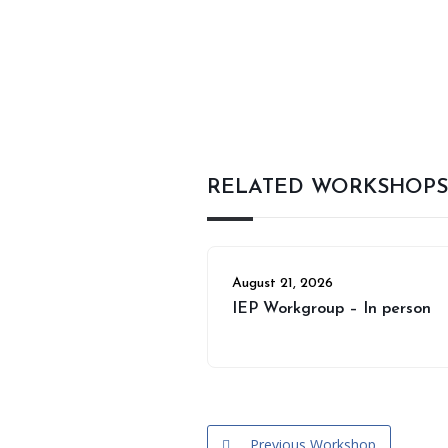
RELATED WORKSHOPS
August 21, 2026
IEP Workgroup – In person
Previous Workshop