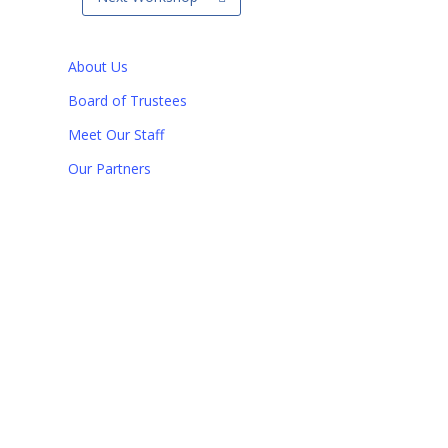
About Us
Board of Trustees
Meet Our Staff
Our Partners