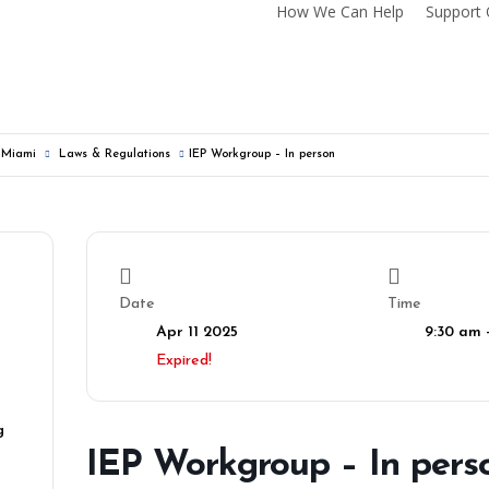
How We Can Help
Support 
f Miami
Laws & Regulations
IEP Workgroup – In person
Date
Time
Apr 11 2025
9:30 am 
Expired!
g
IEP Workgroup – In pers