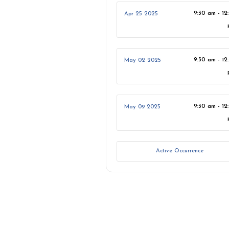
9:30 am - 12
Apr 25 2025
9:30 am - 12
May 02 2025
9:30 am - 12
May 09 2025
Active Occurrence