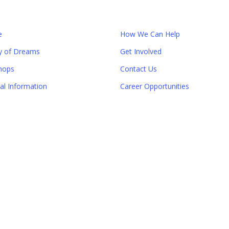
e
How We Can Help
y of Dreams
Get Involved
hops
Contact Us
ial Information
Career Opportunities
Close
this
module
er!