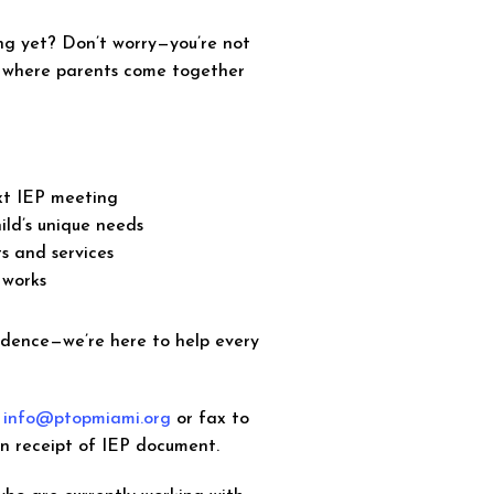
ng yet? Don’t worry—you’re not
e where parents come together
ext IEP meeting
ild’s unique needs
s and services
 works
idence—we’re here to help every
o
info@ptopmiami.org
or fax to
on receipt of IEP document.