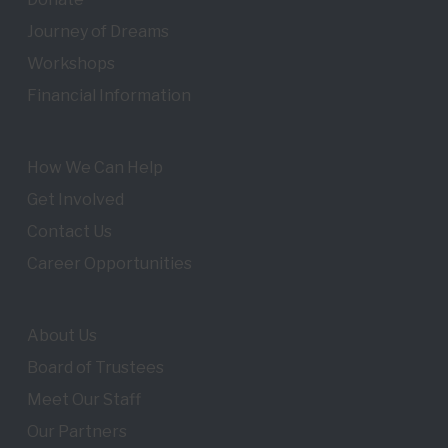
Journey of Dreams
Workshops
Financial Information
How We Can Help
Get Involved
Contact Us
Career Opportunities
About Us
Board of Trustees
Meet Our Staff
Our Partners