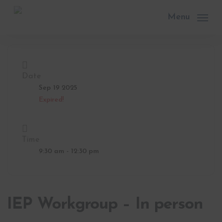
Skip
to
Menu
main
content
Date
Sep 19 2025
Expired!
Time
9:30 am - 12:30 pm
IEP Workgroup – In person