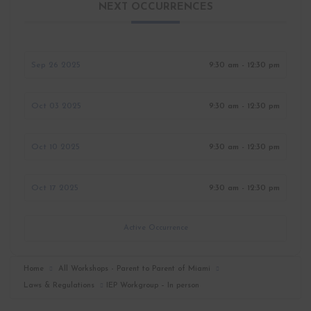
NEXT OCCURRENCES
Sep 26 2025
9:30 am - 12:30 pm
Oct 03 2025
9:30 am - 12:30 pm
Oct 10 2025
9:30 am - 12:30 pm
Oct 17 2025
9:30 am - 12:30 pm
Active Occurrence
Home
All Workshops - Parent to Parent of Miami
Laws & Regulations
IEP Workgroup – In person