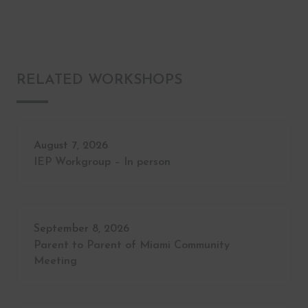
RELATED WORKSHOPS
August 7, 2026
IEP Workgroup – In person
September 8, 2026
Parent to Parent of Miami Community
Meeting