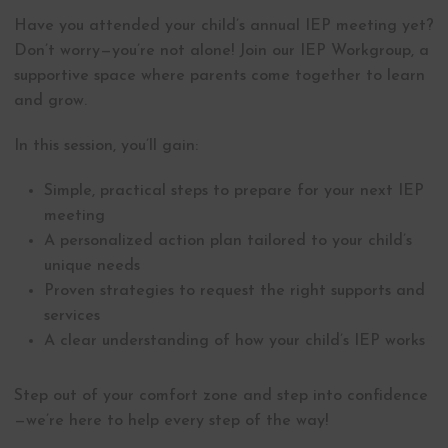
Have you attended your child’s annual IEP meeting yet?
Don’t worry—you’re not alone! Join our IEP Workgroup, a
supportive space where parents come together to learn
and grow.
In this session, you’ll gain:
Simple, practical steps to prepare for your next IEP
meeting
A personalized action plan tailored to your child’s
unique needs
Proven strategies to request the right supports and
services
A clear understanding of how your child’s IEP works
Step out of your comfort zone and step into confidence
—we’re here to help every step of the way!