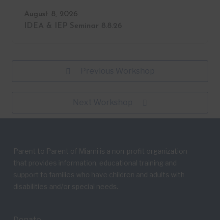
August 8, 2026
IDEA & IEP Seminar 8.8.26
Previous Workshop
Next Workshop
Parent to Parent of Miami is a non-profit organization
that provides information, educational training and
support to families who have children and adults with
disabilities and/or special needs.
Donate