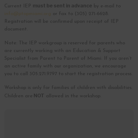
must be sent in advance
Current IEP
by e-mail to
info@ptopmiami.org
or fax to (305) 271-6628.
Registration will be confirmed upon receipt of IEP
document.
Note: The IEP workgroup is reserved for parents who
are currently working with an Education & Support
Specialist from Parent to Parent of Miami. If you aren’t
an active family with our organization, we encourage
you to call 305.271.9797 to start the registration process.
Workshop is only for families of children with disabilities.
NOT
Children are
allowed in the workshop.