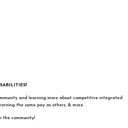
ABILITIES!
e community and learning more about competitive integrated
earning the same pay as others, & more.
in the community!