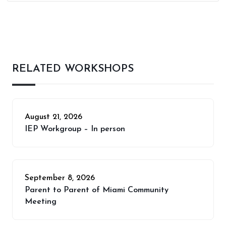
RELATED WORKSHOPS
August 21, 2026
IEP Workgroup – In person
September 8, 2026
Parent to Parent of Miami Community
Meeting