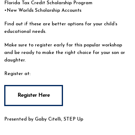
Florida Tax Credit Scholarship Program
•New Worlds Scholarship Accounts
Find out if these are better options for your child’s
educational needs.
Make sure to register early for this popular workshop
and be ready to make the right choice for your son or
daughter.
Register at:
Register Here
Presented by Gaby Citelli, STEP Up