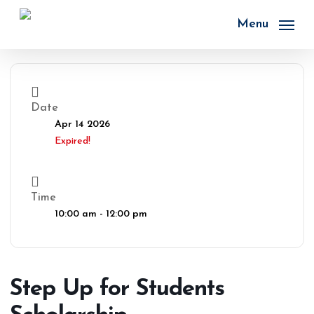
Skip
to
Menu
main
content
Date
Apr 14 2026
Expired!
Time
10:00 am - 12:00 pm
Step Up for Students