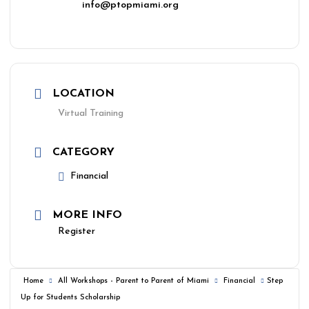
info@ptopmiami.org
LOCATION
Virtual Training
CATEGORY
Financial
MORE INFO
Register
Home
All Workshops - Parent to Parent of Miami
Financial
Step
Up for Students Scholarship