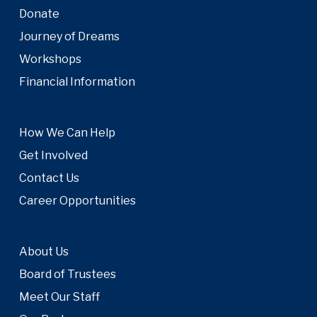
Donate
Journey of Dreams
Workshops
Financial Information
How We Can Help
Get Involved
Contact Us
Career Opportunities
About Us
Board of Trustees
Meet Our Staff