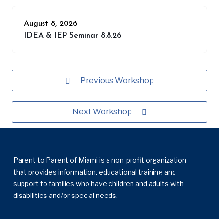
August 8, 2026
IDEA & IEP Seminar 8.8.26
Previous Workshop
Next Workshop
Parent to Parent of Miami is a non-profit organization
that provides information, educational training and
support to families who have children and adults with
disabilities and/or special needs.