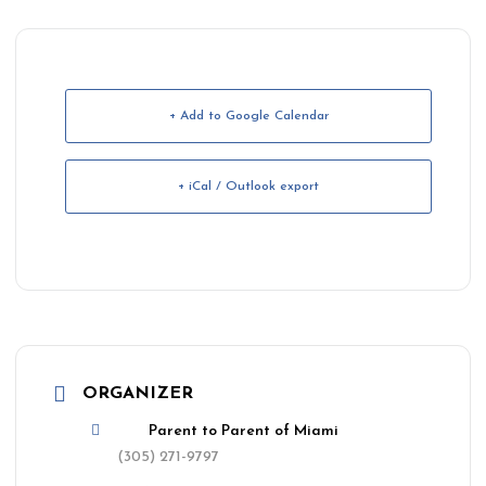
+ Add to Google Calendar
+ iCal / Outlook export
ORGANIZER
Parent to Parent of Miami
(305) 271-9797