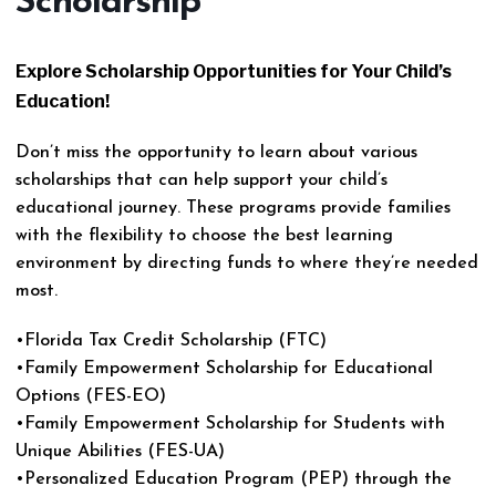
Scholarship
Explore Scholarship Opportunities for Your Child’s
Education!
Don’t miss the opportunity to learn about various
scholarships that can help support your child’s
educational journey. These programs provide families
with the flexibility to choose the best learning
environment by directing funds to where they’re needed
most.
•Florida Tax Credit Scholarship (FTC)
•Family Empowerment Scholarship for Educational
Options (FES-EO)
•Family Empowerment Scholarship for Students with
Unique Abilities (FES-UA)
•Personalized Education Program (PEP) through the