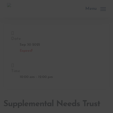
Skip
to
Menu
main
content
Date
Sep 30 2025
Expired!
Time
10:00 am - 12:00 pm
Supplemental Needs Trust