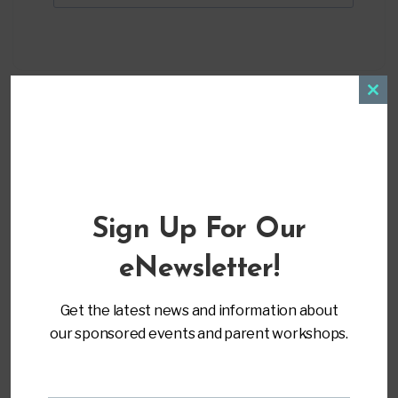
Clos
this
modu
LOCATION
Sign Up For Our
Virtual Training
eNewsletter!
CATEGORY
Get the latest news and information about
Advocacy & Leadership
our sponsored events and parent workshops.
MORE INFO
Register