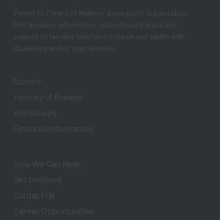
Parent to Parent of Miami is a non-profit organization
that provides information, educational training and
support to families who have children and adults with
disabilities and/or special needs.
Donate
Journey of Dreams
Workshops
Financial Information
How We Can Help
Get Involved
Contact Us
Career Opportunities