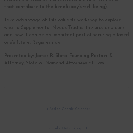
that contribute to the beneficiary’s well-being).
Take advantage of this valuable workshop to explore
what a Supplemental Needs Trust is, the pros and cons,
and how it can be an important part of securing a loved
one’s future. Register now.
Presented by: James R. Sloto, Founding Partner &
Attorney, Sloto & Diamond Attorneys at Law
+ Add to Google Calendar
+ iCal / Outlook export