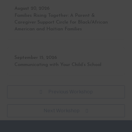
August 20, 2026
Families Rising Together: A Parent &
Caregiver Support Circle for Black/African
American and Haitian Families
September 15, 2026
Communicating with Your Child’s School
Previous Workshop
Next Workshop