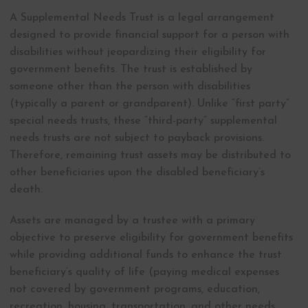
A Supplemental Needs Trust is a legal arrangement
designed to provide financial support for a person with
disabilities without jeopardizing their eligibility for
government benefits. The trust is established by
someone other than the person with disabilities
(typically a parent or grandparent). Unlike “first party”
special needs trusts, these “third-party” supplemental
needs trusts are not subject to payback provisions.
Therefore, remaining trust assets may be distributed to
other beneficiaries upon the disabled beneficiary’s
death.
Assets are managed by a trustee with a primary
objective to preserve eligibility for government benefits
while providing additional funds to enhance the trust
beneficiary’s quality of life (paying medical expenses
not covered by government programs, education,
recreation, housing, transportation, and other needs