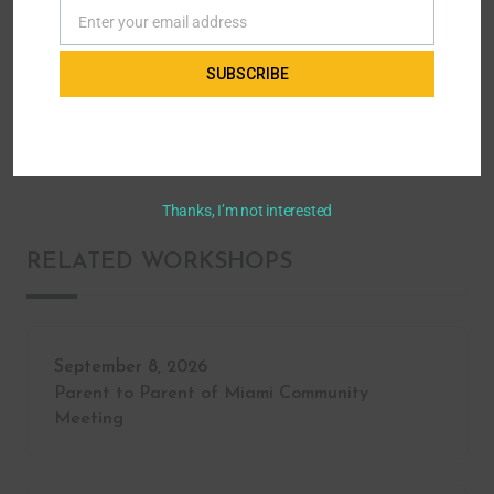
Enter your email address
Email
Home
All Workshops - Parent to Parent of Miami
SUBSCRIBE
Advocacy & Leadership
Supplemental Needs Trust
Thanks, I’m not interested
RELATED WORKSHOPS
September 8, 2026
Parent to Parent of Miami Community
Meeting