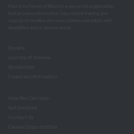
Parent to Parent of Miami is a non-profit organization
that provides information, educational training and
support to families who have children and adults with
disabilities and/or special needs.
Donate
Journey of Dreams
Workshops
Financial Information
How We Can Help
Get Involved
Contact Us
Career Opportunities