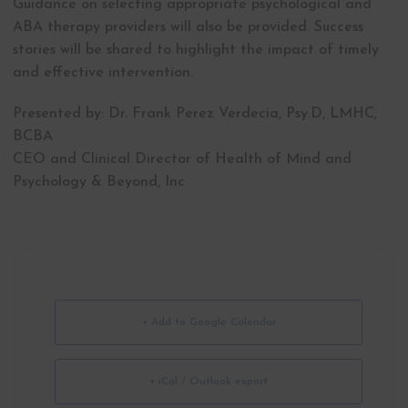
Guidance on selecting appropriate psychological and
ABA therapy providers will also be provided. Success
stories will be shared to highlight the impact of timely
and effective intervention.
Presented by: Dr. Frank Perez Verdecia, Psy.D, LMHC,
BCBA
CEO and Clinical Director of Health of Mind and
Psychology & Beyond, Inc
+ Add to Google Calendar
+ iCal / Outlook export