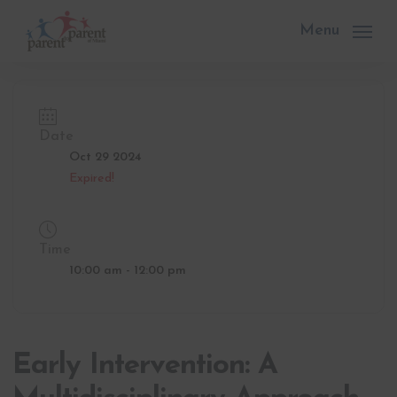
Skip
to
Menu
main
content
Date
Oct 29 2024
Expired!
Time
10:00 am - 12:00 pm
Early Intervention: A