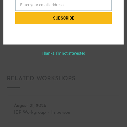
Enter your email address
Email
Home
All Workshops - Parent to Parent of Miami
SUBSCRIBE
Advocacy & Leadership
Early Intervention: A Multidisciplinary
Approach to Assessing and Treating Developmental and Behavioral Issues
in Children
Thanks, I’m not interested
RELATED WORKSHOPS
August 21, 2026
IEP Workgroup – In person