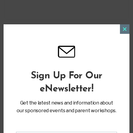
Clos
this
modu
LOCATION
Sign Up For Our
Virtual Training
eNewsletter!
CATEGORY
Get the latest news and information about
Advocacy & Leadership
our sponsored events and parent workshops.
MORE INFO
Register