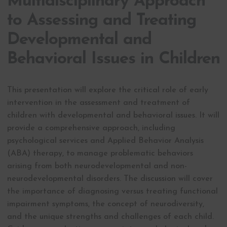
Multidisciplinary Approach
to Assessing and Treating
Developmental and
Behavioral Issues in Children
This presentation will explore the critical role of early
intervention in the assessment and treatment of
children with developmental and behavioral issues. It will
provide a comprehensive approach, including
psychological services and Applied Behavior Analysis
(ABA) therapy, to manage problematic behaviors
arising from both neurodevelopmental and non-
neurodevelopmental disorders. The discussion will cover
the importance of diagnosing versus treating functional
impairment symptoms, the concept of neurodiversity,
and the unique strengths and challenges of each child.