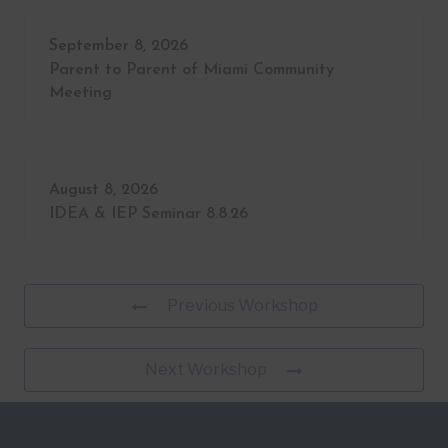
September 8, 2026
Parent to Parent of Miami Community
Meeting
August 8, 2026
IDEA & IEP Seminar 8.8.26
Previous Workshop
Next Workshop