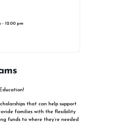
 - 12:00 pm
rams
 Education!
scholarships that can help support
vide families with the flexibility
ting funds to where they’re needed