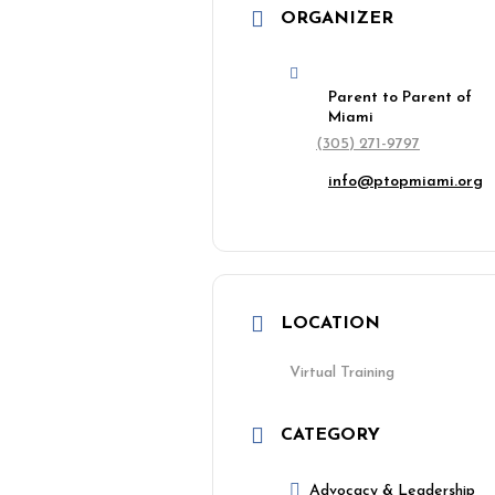
ORGANIZER
Parent to Parent of
Miami
(305) 271-9797
info@ptopmiami.org
LOCATION
Virtual Training
CATEGORY
Advocacy & Leadership