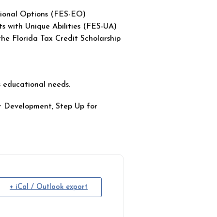
ional Options (FES-EO)
 with Unique Abilities (FES-UA)
e Florida Tax Credit Scholarship
’s educational needs.
er Development, Step Up for
+ iCal / Outlook export