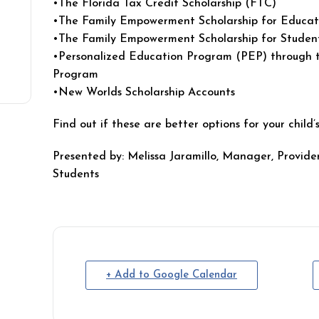
•The Florida Tax Credit Scholarship (FTC)
•The Family Empowerment Scholarship for Educat
•The Family Empowerment Scholarship for Students
•Personalized Education Program (PEP) through th
Program
•New Worlds Scholarship Accounts
Find out if these are better options for your child
Presented by: Melissa Jaramillo, Manager, Provid
Students
+ Add to Google Calendar