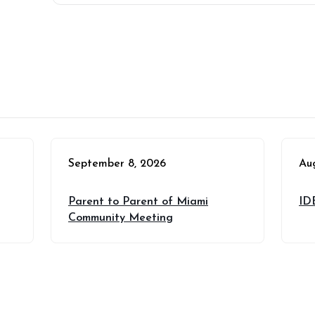
September 8, 2026
Au
Parent to Parent of Miami
ID
Community Meeting