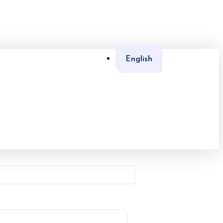
English