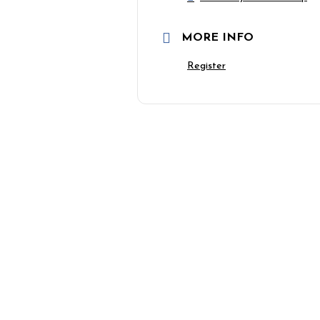
MORE INFO
Register