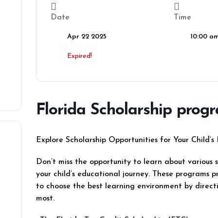
Date
Time
Apr 22 2025
10:00 am
Expired!
Florida Scholarship prog
Explore Scholarship Opportunities for Your Child’s
Don’t miss the opportunity to learn about various 
your child’s educational journey. These programs pro
to choose the best learning environment by direc
most.