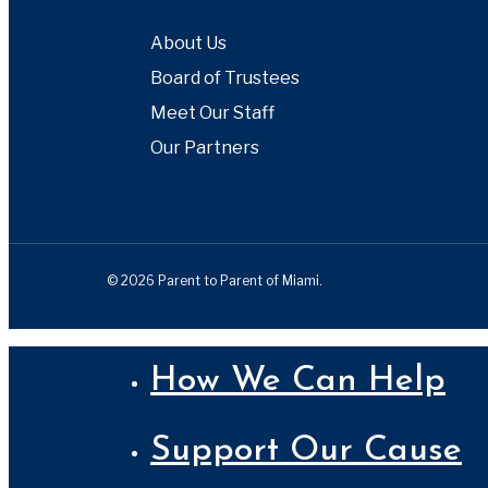
About Us
Board of Trustees
Meet Our Staff
Our Partners
© 2026 Parent to Parent of Miami.
Close
How We Can Help
Menu
Support Our Cause