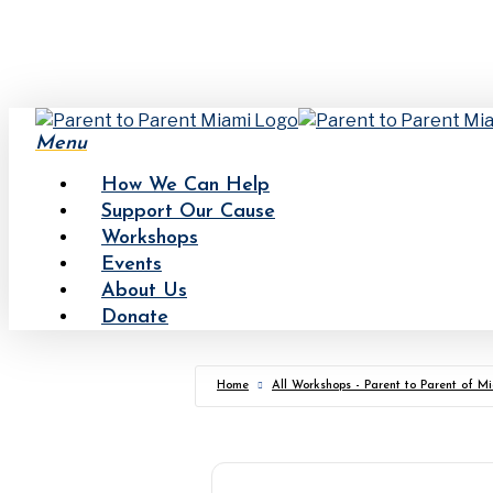
Skip
to
main
content
Menu
How We Can Help
Support Our Cause
Workshops
Events
About Us
Donate
Home
All Workshops - Parent to Parent of M