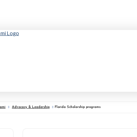
iami
Advocacy & Leadership
Florida Scholarship programs