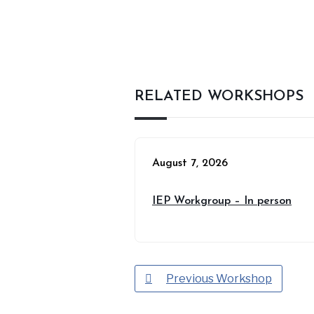
RELATED WORKSHOPS
August 7, 2026
IEP Workgroup – In person
Previous Workshop