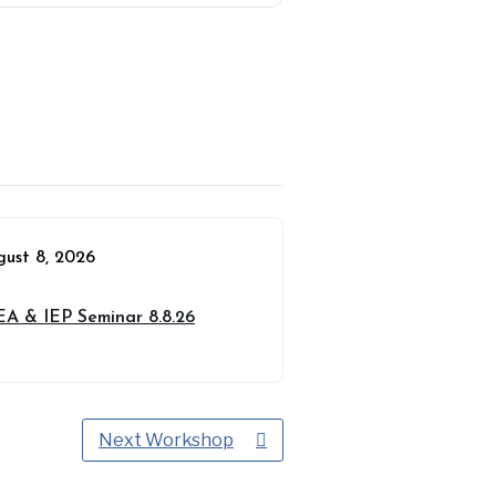
gust 8, 2026
EA & IEP Seminar 8.8.26
Next Workshop