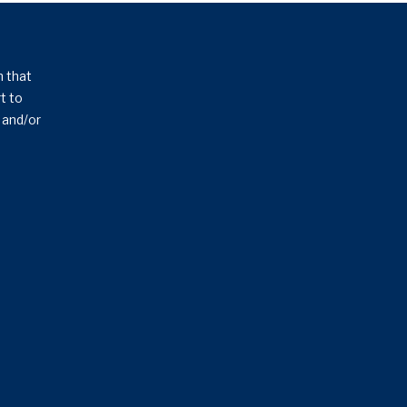
n that
t to
s and/or