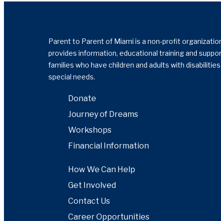
Parent to Parent of Miami is a non-profit organizatio
provides information, educational training and suppor
families who have children and adults with disabilitie
special needs.
Donate
Journey of Dreams
Workshops
Financial Information
How We Can Help
Get Involved
Contact Us
Career Opportunities