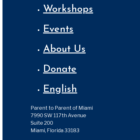
Workshops
Events
About Us
Donate
English
Parent to Parent of Miami
7990 SW 117th Avenue
Suite 200
Miami, Florida 33183