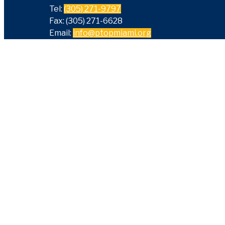
Tel:
(305) 271-9797
Fax: (305) 271-6628
Email:
info@ptopmiami.org
Sign Up For Our eNewslet
Get the latest news and information about our spo
events and parent workshops.
Email
Enter
SUBSCRI
your email address