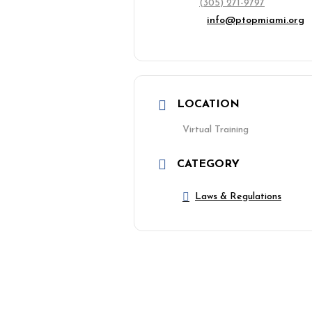
(305) 271-9797
info@ptopmiami.org
LOCATION
Virtual Training
CATEGORY
Laws & Regulations