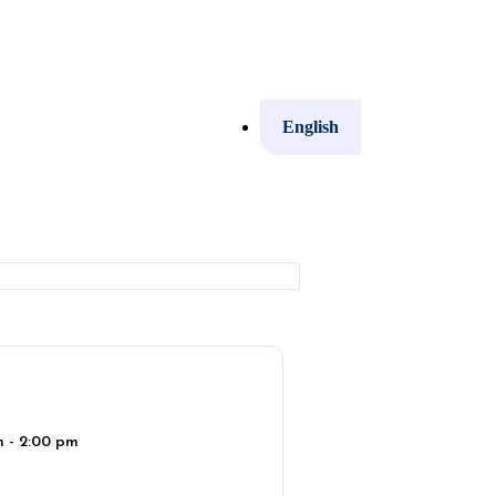
English
m - 2:00 pm