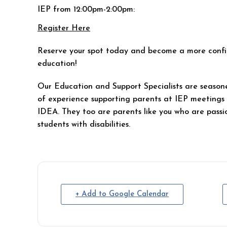
IEP from 12:00pm-2:00pm:
Register Here
Reserve your spot today and become a more confid
education!
Our Education and Support Specialists are seasone
of experience supporting parents at IEP meeting
IDEA. They too are parents like you who are passi
students with disabilities.
+ Add to Google Calendar