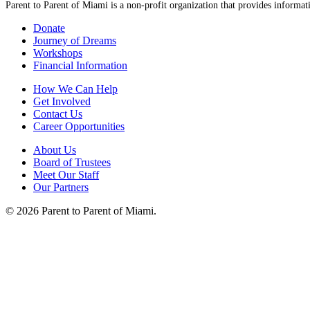
Parent to Parent of Miami is a non-profit organization that provides informati
Donate
Journey of Dreams
Workshops
Financial Information
How We Can Help
Get Involved
Contact Us
Career Opportunities
About Us
Board of Trustees
Meet Our Staff
Our Partners
© 2026 Parent to Parent of Miami.