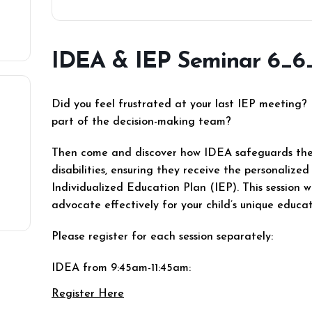
IDEA & IEP Seminar 6_6
Did you feel frustrated at your last IEP meeting? 
part of the decision-making team?
Then come and discover how IDEA safeguards the 
disabilities, ensuring they receive the personaliz
Individualized Education Plan (IEP). This session 
advocate effectively for your child’s unique educa
Please register for each session separately:
IDEA from 9:45am-11:45am:
Register Here