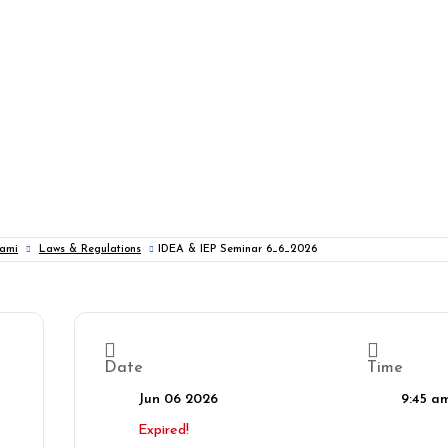
iami
Laws & Regulations
IDEA & IEP Seminar 6_6_2026
Date
Time
Jun 06 2026
9:45 a
Expired!