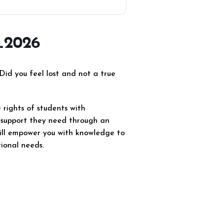
_2026
Did you feel lost and not a true
rights of students with
ed support they need through an
will empower you with knowledge to
tional needs.