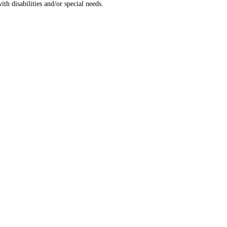
th disabilities and/or special needs.