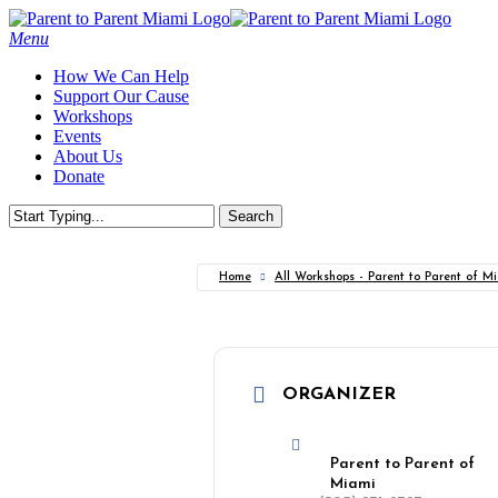
Skip
to
Menu
main
How We Can Help
content
Support Our Cause
Workshops
Events
About Us
Donate
Search
Close
Search
Home
All Workshops - Parent to Parent of M
ORGANIZER
Parent to Parent of
Miami