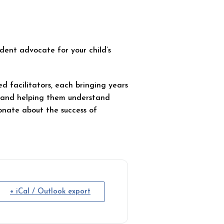
ent advocate for your child’s
d facilitators, each bringing years
s and helping them understand
onate about the success of
+ iCal / Outlook export