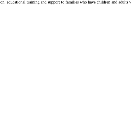
on, educational training and support to families who have children and adults wi
Close
this
module