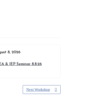
gust 8, 2026
EA & IEP Seminar 8.8.26
Next Workshop