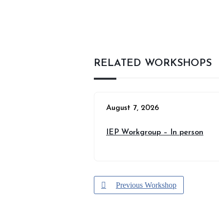
RELATED WORKSHOPS
August 7, 2026
IEP Workgroup – In person
Previous Workshop