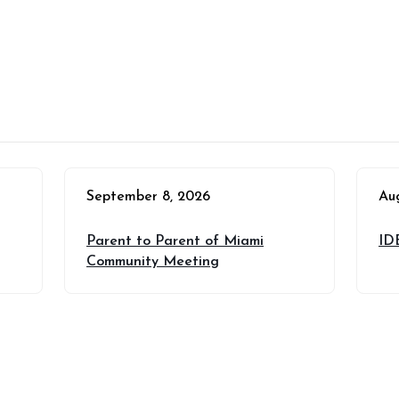
September 8, 2026
Au
Parent to Parent of Miami
ID
Community Meeting