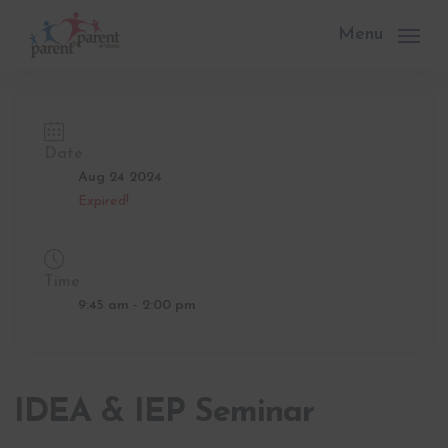
Skip
to
Menu
main
content
Date
Aug 24 2024
Expired!
Time
9:45 am - 2:00 pm
IDEA & IEP Seminar