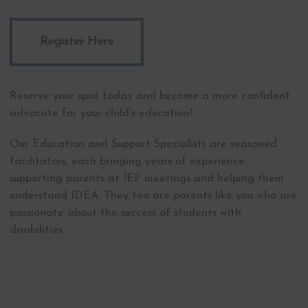
Register Here
Reserve your spot today and become a more confident
advocate for your child’s education!
Our Education and Support Specialists are seasoned
facilitators, each bringing years of experience
supporting parents at IEP meetings and helping them
understand IDEA. They too are parents like you who are
passionate about the success of students with
disabilities.