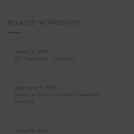
RELATED WORKSHOPS
August 21, 2026
IEP Workgroup – In person
September 8, 2026
Parent to Parent of Miami Community
Meeting
August 8, 2026