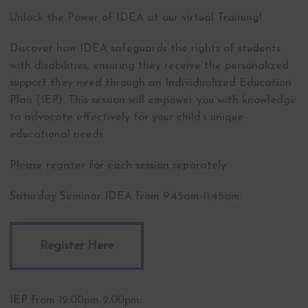
Unlock the Power of IDEA at our virtual Training!
Discover how IDEA safeguards the rights of students
with disabilities, ensuring they receive the personalized
support they need through an Individualized Education
Plan (IEP). This session will empower you with knowledge
to advocate effectively for your child’s unique
educational needs.
Please register for each session separately:
Saturday Seminar IDEA from 9:45am-11:45am:
Register Here
IEP from 12:00pm-2:00pm: