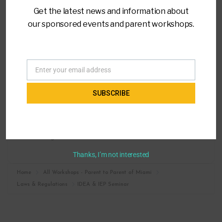
Get the latest news and information about
our sponsored events and parent workshops.
LOCATION
Virtual Training
Enter your email address
Email
CATEGORY
SUBSCRIBE
Laws & Regulations
MORE INFO
Register
Thanks, I’m not interested
Home
All Workshops - Parent to Parent of Miami
Laws & Regulations
IDEA & IEP Seminar