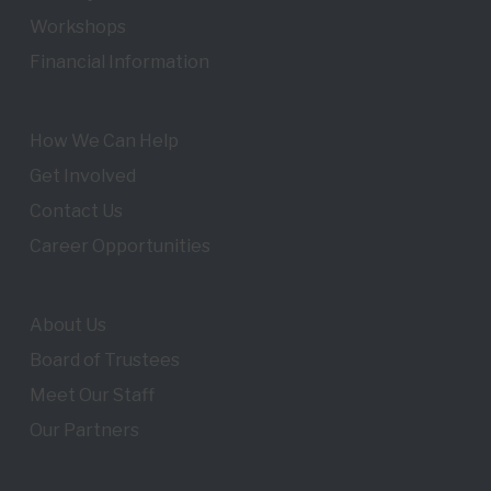
Workshops
Financial Information
How We Can Help
Get Involved
Contact Us
Career Opportunities
About Us
Board of Trustees
Meet Our Staff
Our Partners