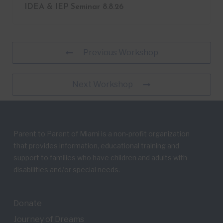
IDEA & IEP Seminar 8.8.26
Previous Workshop
Next Workshop
Parent to Parent of Miami is a non-profit organization
that provides information, educational training and
support to families who have children and adults with
disabilities and/or special needs.
Donate
Journey of Dreams