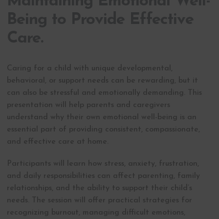
Maintaining Emotional Well-
Being to Provide Effective
Care.
Caring for a child with unique developmental,
behavioral, or support needs can be rewarding, but it
can also be stressful and emotionally demanding. This
presentation will help parents and caregivers
understand why their own emotional well-being is an
essential part of providing consistent, compassionate,
and effective care at home.
Participants will learn how stress, anxiety, frustration,
and daily responsibilities can affect parenting, family
relationships, and the ability to support their child’s
needs. The session will offer practical strategies for
recognizing burnout, managing difficult emotions,