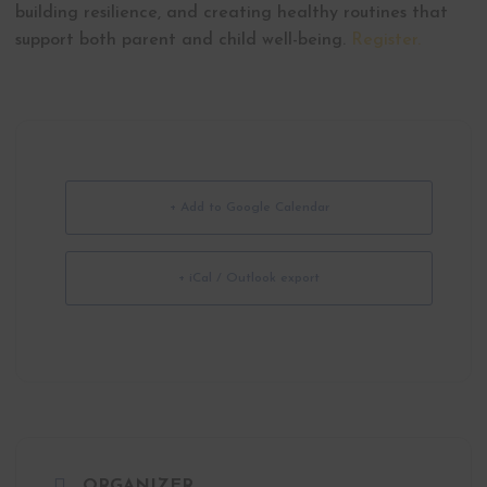
building resilience, and creating healthy routines that
support both parent and child well-being.
Register.
+ Add to Google Calendar
+ iCal / Outlook export
ORGANIZER