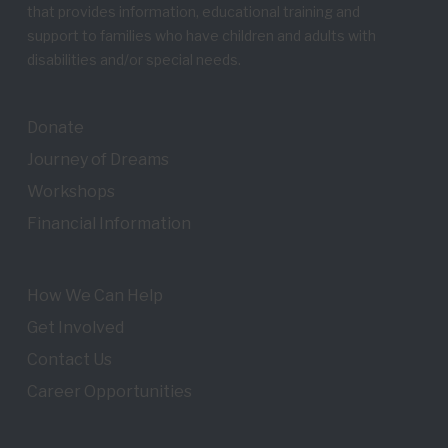
that provides information, educational training and
support to families who have children and adults with
disabilities and/or special needs.
Donate
Journey of Dreams
Workshops
Financial Information
How We Can Help
Get Involved
Contact Us
Career Opportunities