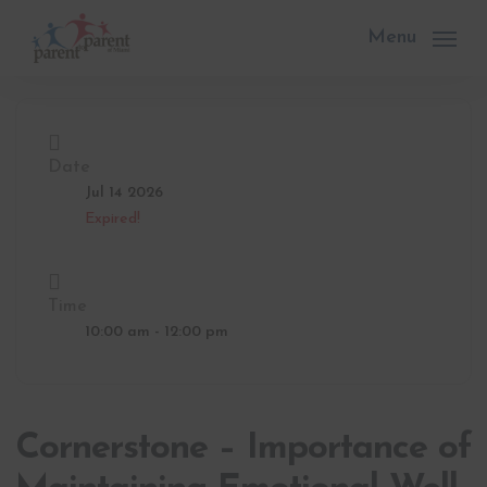
Skip
to
Menu
main
content
Date
Jul 14 2026
Expired!
Time
10:00 am - 12:00 pm
Cornerstone – Importance of