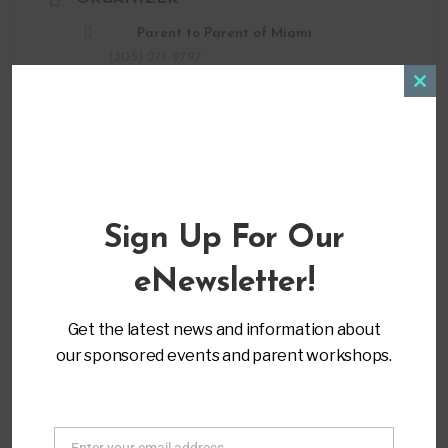
Parent to Parent of Miami
(305) 271-9797
info@ptopmiami.org
Clos
this
modu
LOCATION
Sign Up For Our
Virtual Training
eNewsletter!
CATEGORY
Get the latest news and information about
Advocacy & Leadership
our sponsored events and parent workshops.
MORE INFO
Register