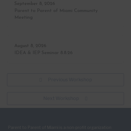
September 8, 2026
Parent to Parent of Miami Community
Meeting
August 8, 2026
IDEA & IEP Seminar 8.8.26
Previous Workshop
Next Workshop
Parent to Parent of Miami is a non-profit organization