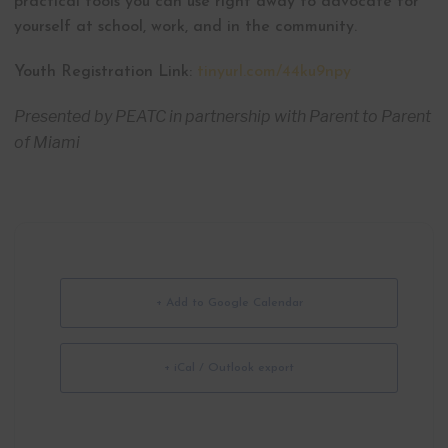
practical tools you can use right away to advocate for
yourself at school, work, and in the community.
Youth Registration Link:
tinyurl.com/44ku9npy
Presented by PEATC in partnership with Parent to Parent
of Miami
+ Add to Google Calendar
+ iCal / Outlook export