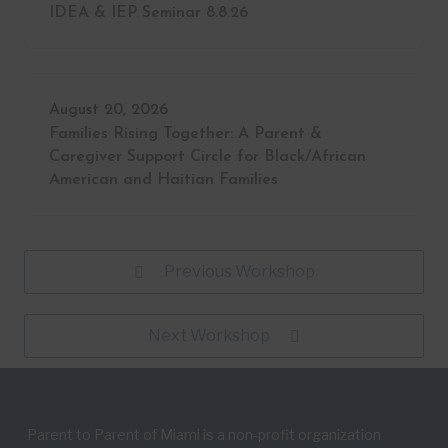
IDEA & IEP Seminar 8.8.26
August 20, 2026
Families Rising Together: A Parent &
Caregiver Support Circle for Black/African
American and Haitian Families
Previous Workshop
Next Workshop
Parent to Parent of Miami is a non-profit organization