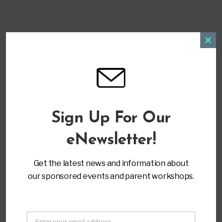
Clos
this
modu
LOCATION
Virtual Training
Sign Up For Our
CATEGORY
eNewsletter!
Secondary & Post Transition
Get the latest news and information about
MORE INFO
our sponsored events and parent workshops.
Register
Home
All Workshops - Parent to Parent of Miami
Enter your email address