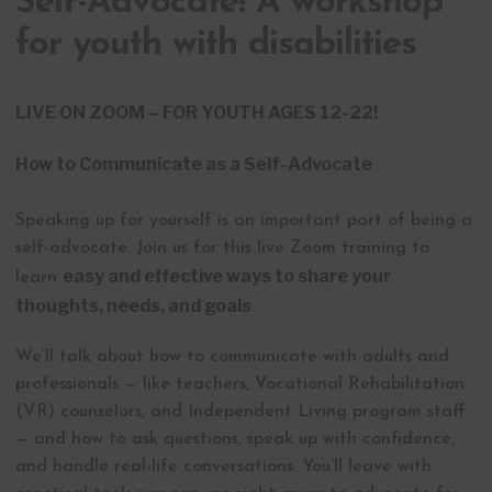
Self-Advocate! A workshop
for youth with disabilities
LIVE ON ZOOM – FOR YOUTH AGES 12-22!
How to Communicate as a Self-Advocate
Speaking up for yourself is an important part of being a
self-advocate. Join us for this live Zoom training to
easy and effective ways to share your
learn
thoughts, needs, and goals
.
We’ll talk about how to communicate with adults and
professionals — like teachers, Vocational Rehabilitation
(VR) counselors, and Independent Living program staff
— and how to ask questions, speak up with confidence,
and handle real-life conversations. You’ll leave with