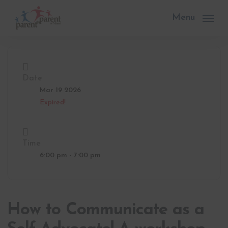
Skip
to
Menu
main
content
Date
Mar 19 2026
Expired!
Time
6:00 pm - 7:00 pm
How to Communicate as a