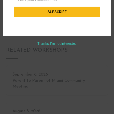
Email
Secondary & Post Transition
How to Communicate as a Self-Advocate!
SUBSCRIBE
A workshop for youth with disabilities
Thanks, I’m not interested
RELATED WORKSHOPS
September 8, 2026
Parent to Parent of Miami Community
Meeting
August 8, 2026