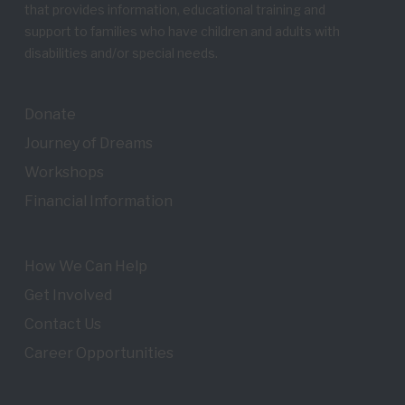
that provides information, educational training and
support to families who have children and adults with
disabilities and/or special needs.
Donate
Journey of Dreams
Workshops
Financial Information
How We Can Help
Get Involved
Contact Us
Career Opportunities