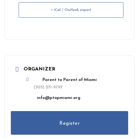
+ iCal / Outlook export
ORGANIZER
Parent to Parent of Miami
(305) 271-9797
info@ptopmiami.org
Register