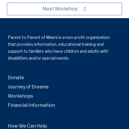
Next Workshop
Parent to Parent of Miami is a non-profit organization
that provides information, educational training and
support to families who have children and adults with
disabilities and/or special needs.
Donate
Journey of Dreams
Workshops
Financial Information
How We Can Help