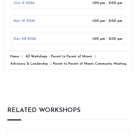
Oct 13 2026
1:00 pm - 2:00 pm
Nov 10 2026
1:00 pm - 2:00 pm
Dec 08 2026
1:00 pm - 2:00 pm
Home
All Workshops - Parent to Parent of Miami
Advocacy & Leadership
Parent to Parent of Miami Community Meeting
RELATED WORKSHOPS