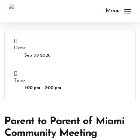
Skip
to
Menu
main
content
Date
Sep 08 2026
Time
1:00 pm - 2:00 pm
Parent to Parent of Miami
Community Meeting