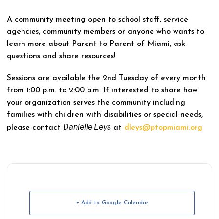
A community meeting open to school staff, service
agencies, community members or anyone who wants to
learn more about Parent to Parent of Miami, ask
questions and share resources!
Sessions are available the 2nd Tuesday of every month
from 1:00 p.m. to 2:00 p.m. If interested to share how
your organization serves the community including
families with children with disabilities or special needs,
Danielle Leys
please contact
at
dleys@ptopmiami.org
+ Add to Google Calendar