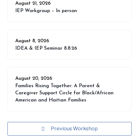
August 21, 2026
IEP Workgroup – In person
August 8, 2026
IDEA & IEP Seminar 8.8.26
August 20, 2026
Families Rising Together: A Parent &
Caregiver Support Circle for Black/African
American and Haitian Families
Previous Workshop