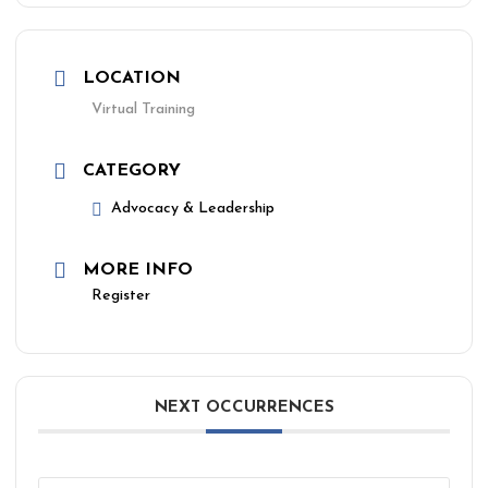
LOCATION
Virtual Training
CATEGORY
Advocacy & Leadership
MORE INFO
Register
NEXT OCCURRENCES